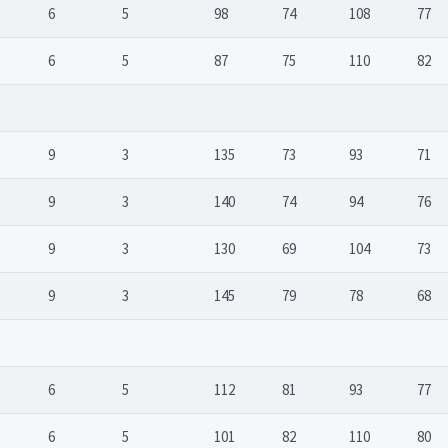
6
5
98
74
108
77
6
5
87
75
110
82
9
3
135
73
93
71
9
3
140
74
94
76
9
3
130
69
104
73
9
3
145
79
78
68
6
5
112
81
93
77
6
5
101
82
110
80