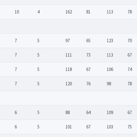
10
4
162
81
113
78
7
5
97
65
123
70
7
5
111
73
113
67
7
5
118
67
106
74
7
5
120
76
98
78
6
5
88
64
109
67
6
5
101
67
103
75