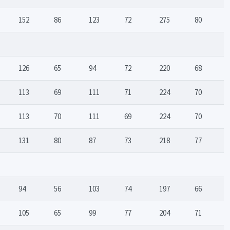
152
86
123
72
275
80
126
65
94
72
220
68
113
69
111
71
224
70
113
70
111
69
224
70
131
80
87
73
218
77
94
56
103
74
197
66
105
65
99
77
204
71