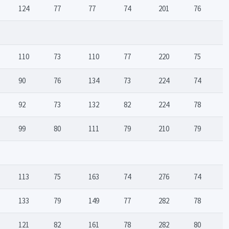
124
77
77
74
201
76
110
73
110
77
220
75
90
76
134
73
224
74
92
73
132
82
224
78
99
80
111
79
210
79
113
75
163
74
276
74
133
79
149
77
282
78
121
82
161
78
282
80