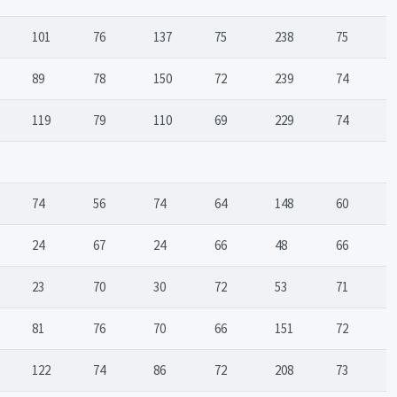
101
76
137
75
238
75
89
78
150
72
239
74
119
79
110
69
229
74
74
56
74
64
148
60
24
67
24
66
48
66
23
70
30
72
53
71
81
76
70
66
151
72
122
74
86
72
208
73