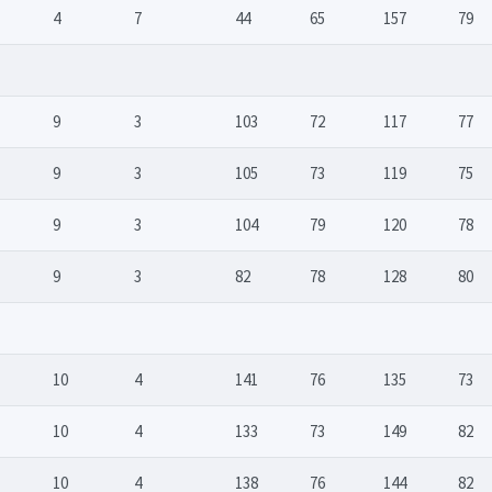
4
7
44
65
157
79
9
3
103
72
117
77
9
3
105
73
119
75
9
3
104
79
120
78
9
3
82
78
128
80
10
4
141
76
135
73
10
4
133
73
149
82
10
4
138
76
144
82