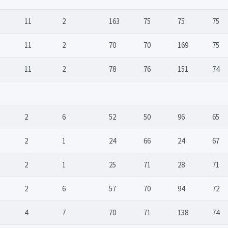
11
2
163
75
75
75
11
2
70
70
169
75
11
2
78
76
151
74
2
6
52
50
96
65
2
1
24
66
24
67
2
1
25
71
28
71
2
6
57
70
94
72
4
7
70
71
138
74