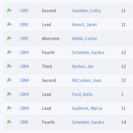
1993
Second
Gauthier, Cathy
11
1993
Lead
Arnott, Janet
11
1993
Alternate
Webb, Corine
1994
Fourth
Schmirler, Sandra
12
1994
Third
Betker, Jan
12
1994
Second
McCusker, Joan
12
1994
Lead
Ford, Anita
1
1994
Lead
Gudereit, Marcia
11
1995
Fourth
Schmirler, Sandra
14