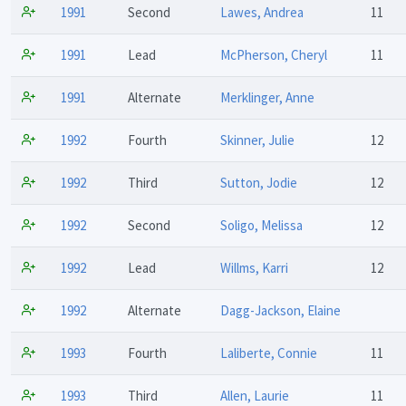
1991
Second
Lawes, Andrea
11
1991
Lead
McPherson, Cheryl
11
1991
Alternate
Merklinger, Anne
1992
Fourth
Skinner, Julie
12
1992
Third
Sutton, Jodie
12
1992
Second
Soligo, Melissa
12
1992
Lead
Willms, Karri
12
1992
Alternate
Dagg-Jackson, Elaine
1993
Fourth
Laliberte, Connie
11
1993
Third
Allen, Laurie
11