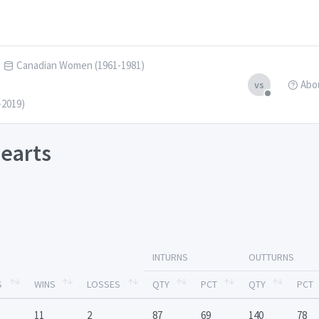
Canadian Women (1961-1981)
Abo
vs
-2019)
earts
INTURNS
OUTTURNS
S
WINS
LOSSES
QTY
PCT
QTY
PCT
11
2
87
69
140
78