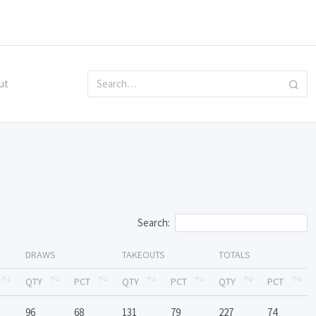
ut
Search:
DRAWS
TAKEOUTS
TOTALS
QTY
PCT
QTY
PCT
QTY
PCT
96
68
131
79
227
74