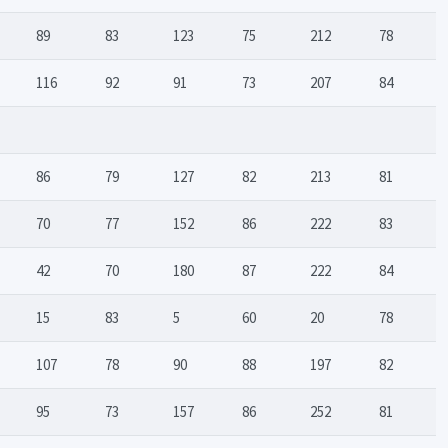
89
83
123
75
212
78
116
92
91
73
207
84
86
79
127
82
213
81
70
77
152
86
222
83
42
70
180
87
222
84
15
83
5
60
20
78
107
78
90
88
197
82
95
73
157
86
252
81