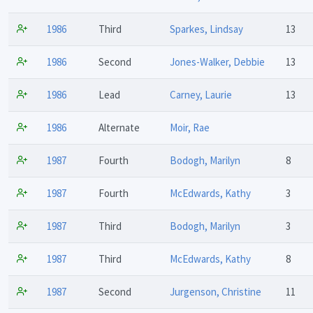
1986
Third
Sparkes, Lindsay
13
1986
Second
Jones-Walker, Debbie
13
1986
Lead
Carney, Laurie
13
1986
Alternate
Moir, Rae
1987
Fourth
Bodogh, Marilyn
8
1987
Fourth
McEdwards, Kathy
3
1987
Third
Bodogh, Marilyn
3
1987
Third
McEdwards, Kathy
8
1987
Second
Jurgenson, Christine
11