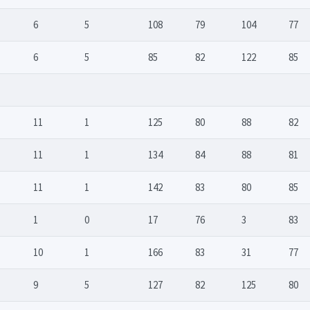
6
5
108
79
104
77
6
5
85
82
122
85
11
1
125
80
88
82
11
1
134
84
88
81
11
1
142
83
80
85
1
0
17
76
3
83
10
1
166
83
31
77
9
5
127
82
125
80