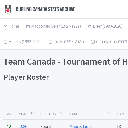
CURLING CANADA STATS ARCHIVE
Home
Macdonald Brier (1927-1979)
Brier (1980-2026)
Hearts (1982-2026)
Trials (1997-2025)
Canada Cup (2003
Team Canada - Tournament of H
Player Roster
VS.
YEAR
POSITION
NAME
GAME
1986
Fourth
Moore, Linda
13