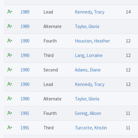
1989
Lead
Kennedy, Tracy
14
1989
Alternate
Taylor, Gloria
1990
Fourth
Houston, Heather
12
1990
Third
Lang, Lorraine
12
1990
Second
Adams, Diane
12
1990
Lead
Kennedy, Tracy
12
1990
Alternate
Taylor, Gloria
1991
Fourth
Goring, Alison
11
1991
Third
Turcotte, Kristin
11