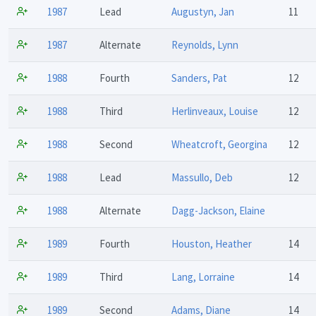
1987
Lead
Augustyn, Jan
11
1987
Alternate
Reynolds, Lynn
1988
Fourth
Sanders, Pat
12
1988
Third
Herlinveaux, Louise
12
1988
Second
Wheatcroft, Georgina
12
1988
Lead
Massullo, Deb
12
1988
Alternate
Dagg-Jackson, Elaine
1989
Fourth
Houston, Heather
14
1989
Third
Lang, Lorraine
14
1989
Second
Adams, Diane
14