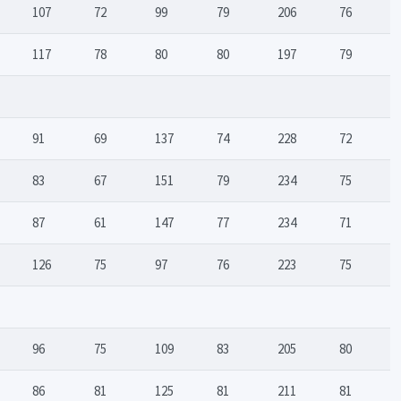
107
72
99
79
206
76
117
78
80
80
197
79
91
69
137
74
228
72
83
67
151
79
234
75
87
61
147
77
234
71
126
75
97
76
223
75
96
75
109
83
205
80
86
81
125
81
211
81