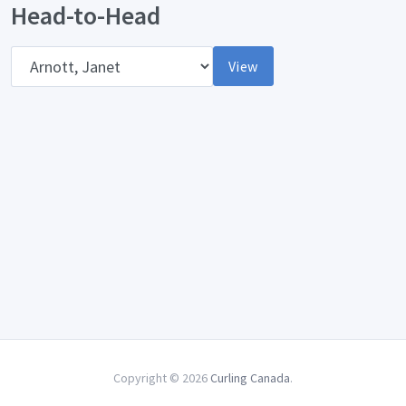
Head-to-Head
Opponent
View
Copyright © 2026
Curling Canada
.