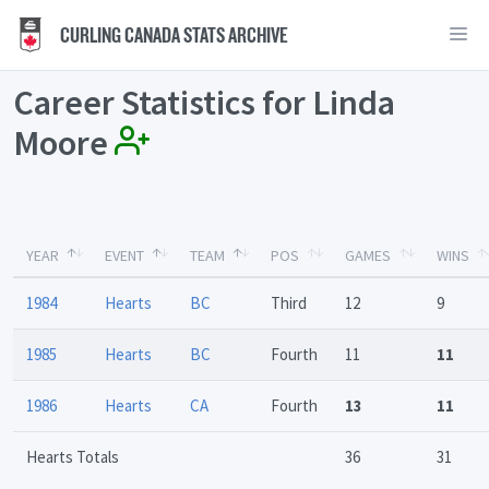
CURLING CANADA STATS ARCHIVE
Career Statistics for Linda
Moore
YEAR
EVENT
TEAM
POS
GAMES
WINS
1984
Hearts
BC
Third
12
9
1985
Hearts
BC
Fourth
11
11
1986
Hearts
CA
Fourth
13
11
Hearts Totals
36
31