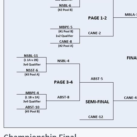
Championship Final