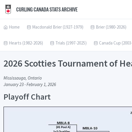
CURLING CANADA STATS ARCHIVE
Home
Macdonald Brier (1927-1979)
Brier (1980-2026)
Hearts (1982-2026)
Trials (1997-2025)
Canada Cup (2003
2026 Scotties Tournament of He
Mississauga, Ontario
January 23 - February 1, 2026
Playoff Chart