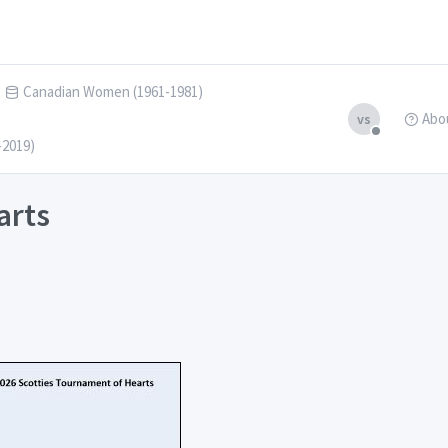
Canadian Women (1961-1981)
Abo
vs
-2019)
arts