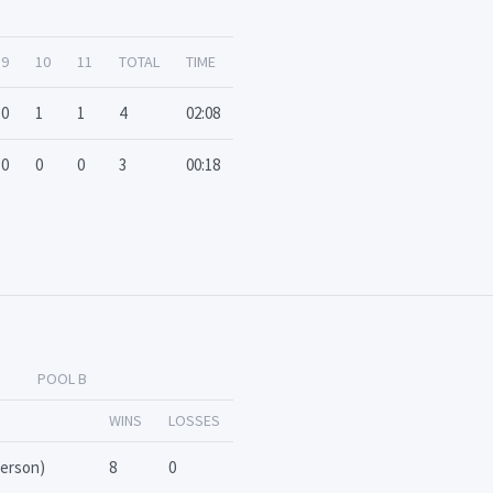
9
10
11
TOTAL
TIME
0
1
1
4
02:08
0
0
0
3
00:18
POOL B
WINS
LOSSES
terson)
8
0