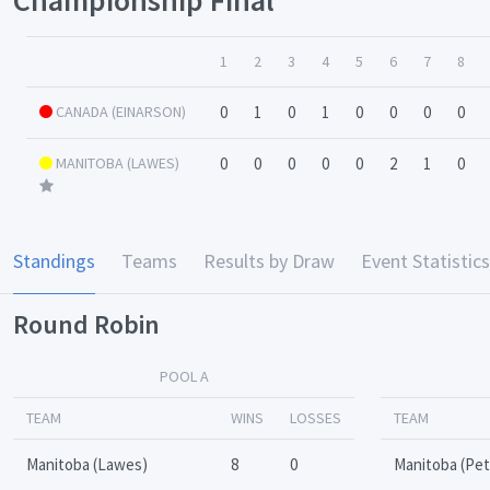
1
2
3
4
5
6
7
8
CANADA (EINARSON)
0
1
0
1
0
0
0
0
MANITOBA (LAWES)
0
0
0
0
0
2
1
0
Standings
Teams
Results by Draw
Event Statistics
Round Robin
POOL A
TEAM
WINS
LOSSES
TEAM
Manitoba (Lawes)
8
0
Manitoba (Pe