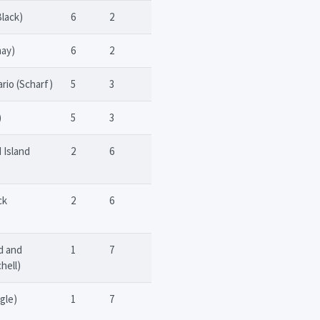
Black)
6
2
may)
6
2
rio (Scharf)
5
3
)
5
3
 Island
2
6
ck
2
6
d and
1
7
hell)
gle)
1
7