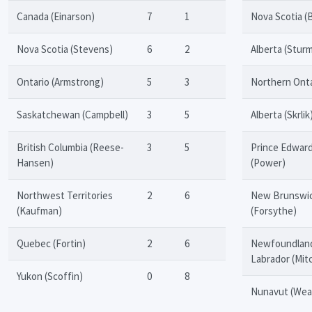
Canada (Einarson)
7
1
Nova Scotia (
Nova Scotia (Stevens)
6
2
Alberta (Stur
Ontario (Armstrong)
5
3
Northern Onta
Saskatchewan (Campbell)
3
5
Alberta (Skrlik
British Columbia (Reese-
3
5
Prince Edward
Hansen)
(Power)
Northwest Territories
2
6
New Brunswi
(Kaufman)
(Forsythe)
Quebec (Fortin)
2
6
Newfoundlan
Labrador (Mitc
Yukon (Scoffin)
0
8
Nunavut (Wea