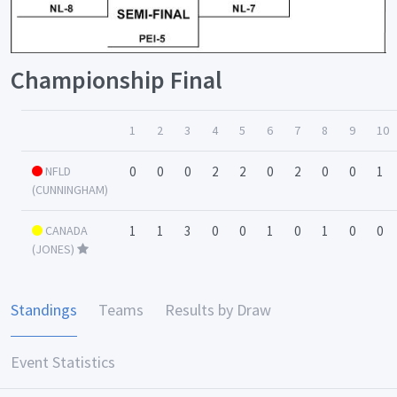
Championship Final
1
2
3
4
5
6
7
8
9
10
NFLD
0
0
0
2
2
0
2
0
0
1
(CUNNINGHAM)
CANADA
1
1
3
0
0
1
0
1
0
0
(JONES)
Standings
Teams
Results by Draw
Event Statistics