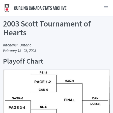
CURLING CANADA STATS ARCHIVE
2003 Scott Tournament of
Hearts
Kitchener, Ontario
February 15 - 23, 2003
Playoff Chart