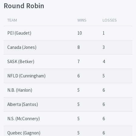
Round Robin
TEAM
WINS
LOSSES
PEI (Gaudet)
10
1
Canada (Jones)
8
3
SASK (Betker)
7
4
NFLD (Cunningham)
6
5
N.B. (Hanlon)
5
6
Alberta (Santos)
5
6
N.S. (McConnery)
5
6
Quebec (Gagnon)
5
6