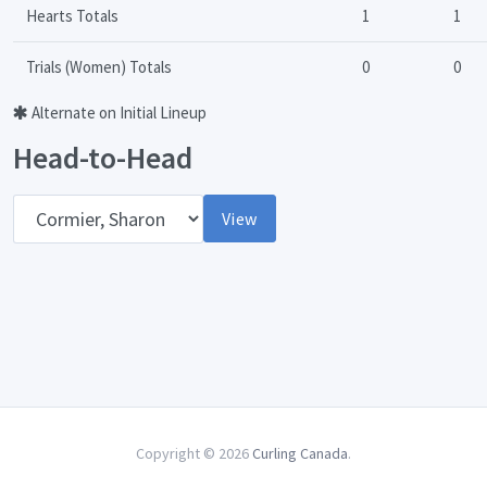
Hearts Totals
1
1
Trials (Women) Totals
0
0
Alternate on Initial Lineup
Head-to-Head
Opponent
View
Copyright © 2026
Curling Canada
.