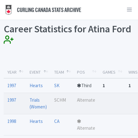
CURLING CANADA STATS ARCHIVE
Career Statistics for Atina Ford
YEAR
EVENT
TEAM
POS
GAMES
WINS
1997
Hearts
SK
Third
1
1
1997
Trials
SCHM
Alternate
(Women)
1998
Hearts
CA
Alternate