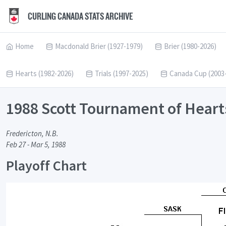
CURLING CANADA STATS ARCHIVE
Home
Macdonald Brier (1927-1979)
Brier (1980-2026)
Hearts (1982-2026)
Trials (1997-2025)
Canada Cup (2003
1988 Scott Tournament of Heart
Fredericton, N.B.
Feb 27 - Mar 5, 1988
Playoff Chart