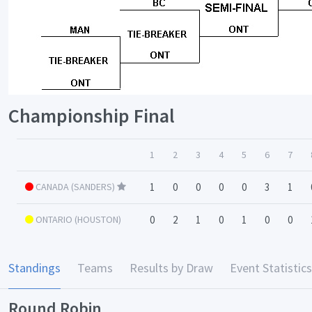
Championship Final
1
2
3
4
5
6
7
CANADA (SANDERS)
1
0
0
0
0
3
1
ONTARIO (HOUSTON)
0
2
1
0
1
0
0
Standings
Teams
Results by Draw
Event Statistics
Round Robin