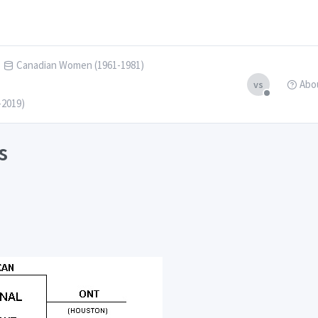
Canadian Women (1961-1981)
Abo
vs
-2019)
s