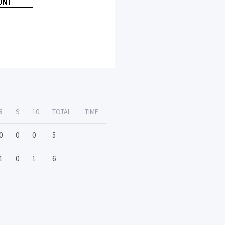
8
9
10
TOTAL
TIME
0
0
0
5
1
0
1
6