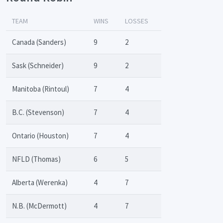
TEAM
WINS
LOSSES
Canada (Sanders)
9
2
Sask (Schneider)
9
2
Manitoba (Rintoul)
7
4
B.C. (Stevenson)
7
4
Ontario (Houston)
7
4
NFLD (Thomas)
6
5
Alberta (Werenka)
4
7
N.B. (McDermott)
4
7