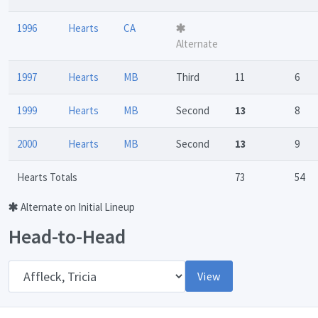
1996
Hearts
CA
Alternate
1997
Hearts
MB
Third
11
6
1999
Hearts
MB
Second
13
8
2000
Hearts
MB
Second
13
9
Hearts Totals
73
54
Alternate on Initial Lineup
Head-to-Head
Opponent
View