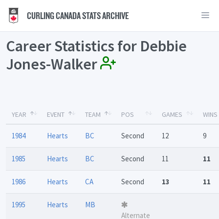
CURLING CANADA STATS ARCHIVE
Career Statistics for Debbie
Jones-Walker
YEAR
EVENT
TEAM
POS
GAMES
WINS
1984
Hearts
BC
Second
12
9
1985
Hearts
BC
Second
11
11
1986
Hearts
CA
Second
13
11
1995
Hearts
MB
Alternate