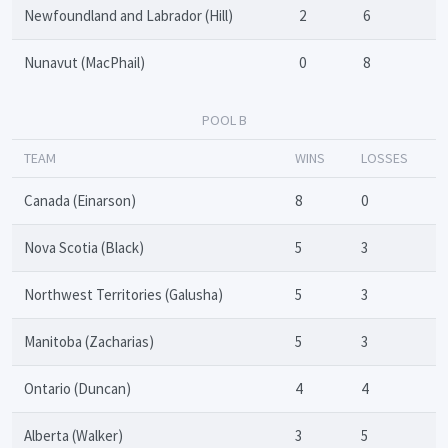
Newfoundland and Labrador (Hill)
2
6
Nunavut (MacPhail)
0
8
POOL B
TEAM
WINS
LOSSES
Canada (Einarson)
8
0
Nova Scotia (Black)
5
3
Northwest Territories (Galusha)
5
3
Manitoba (Zacharias)
5
3
Ontario (Duncan)
4
4
Alberta (Walker)
3
5