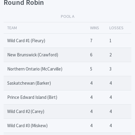
Round Robin
POOL A
TEAM
WINS
LOSSES
Wild Card #1 (Fleury)
7
1
New Brunswick (Crawford)
6
2
Northern Ontario (McCarville)
5
3
Saskatchewan (Barker)
4
4
Prince Edward Island (Birt)
4
4
Wild Card #2 (Carey)
4
4
Wild Card #3 (Miskew)
4
4