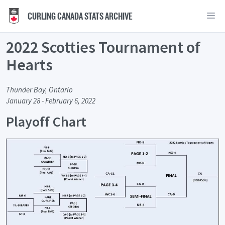
CURLING CANADA STATS ARCHIVE
2022 Scotties Tournament of
Hearts
Thunder Bay, Ontario
January 28 - February 6, 2022
Playoff Chart