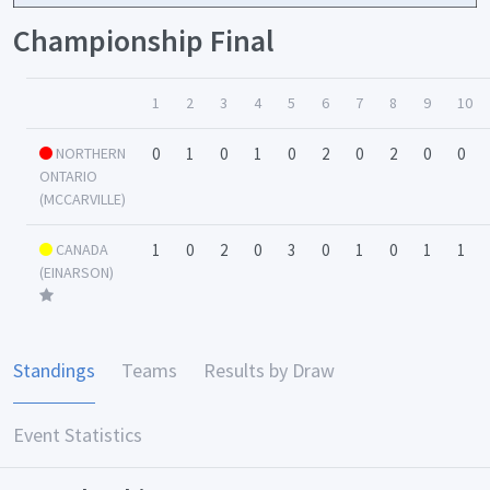
Championship Final
1
2
3
4
5
6
7
8
9
10
NORTHERN
0
1
0
1
0
2
0
2
0
0
ONTARIO
(MCCARVILLE)
CANADA
1
0
2
0
3
0
1
0
1
1
(EINARSON)
Standings
Teams
Results by Draw
Event Statistics