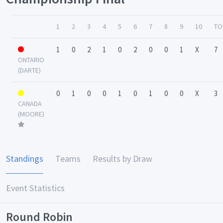
1
2
3
4
5
6
7
8
9
10
TO
1
0
2
1
0
2
0
0
1
X
7
ONTARIO
(DARTE)
0
1
0
0
1
0
1
0
0
X
3
CANADA
(MOORE)
Standings
Teams
Results by Draw
Event Statistics
Round Robin