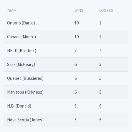
TEAM
WINS
LOSSES
Ontario (Darte)
10
1
Canada (Moore)
10
1
NFLD (Bartlett)
7
4
Sask (McGeary)
6
5
Quebec (Bussieres)
6
5
Manitoba (Kirkness)
6
5
N.B. (Donald)
5
6
Nova Scotia (Jones)
5
6