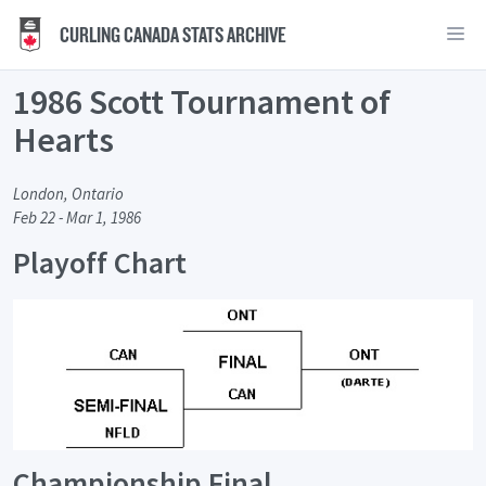
CURLING CANADA STATS ARCHIVE
1986 Scott Tournament of
Hearts
London, Ontario
Feb 22 - Mar 1, 1986
Playoff Chart
Championship Final