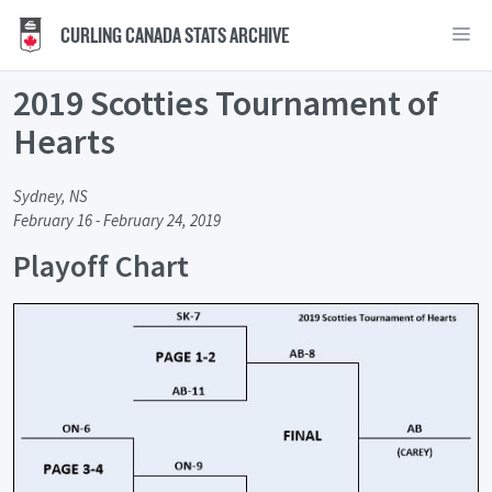
CURLING CANADA STATS ARCHIVE
2019 Scotties Tournament of
Hearts
Sydney, NS
February 16 - February 24, 2019
Playoff Chart