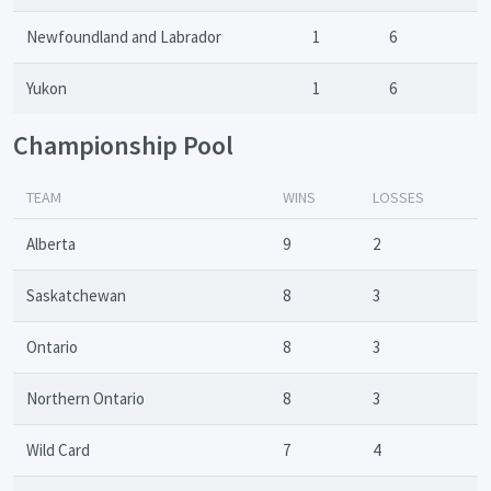
Newfoundland and Labrador
1
6
Yukon
1
6
Championship Pool
TEAM
WINS
LOSSES
Alberta
9
2
Saskatchewan
8
3
Ontario
8
3
Northern Ontario
8
3
Wild Card
7
4