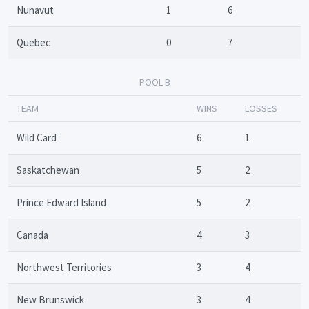
Nunavut
1
6
Quebec
0
7
POOL B
TEAM
WINS
LOSSES
Wild Card
6
1
Saskatchewan
5
2
Prince Edward Island
5
2
Canada
4
3
Northwest Territories
3
4
New Brunswick
3
4