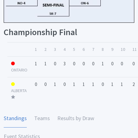
Championship Final
1
2
3
4
5
6
7
8
9
10
11
1
1
0
3
0
0
0
1
0
0
0
ONTARIO
0
0
1
0
1
1
1
0
1
1
2
ALBERTA
Standings
Teams
Results by Draw
Event Statistics