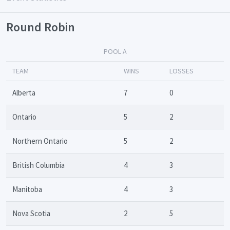
Round Robin
POOL A
TEAM
WINS
LOSSES
Alberta
7
0
Ontario
5
2
Northern Ontario
5
2
British Columbia
4
3
Manitoba
4
3
Nova Scotia
2
5