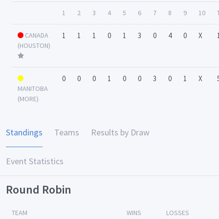
1
2
3
4
5
6
7
8
9
10
CANADA
1
1
1
0
1
3
0
4
0
X
(HOUSTON)
0
0
0
1
0
0
3
0
1
X
MANITOBA
(MORE)
Standings
Teams
Results by Draw
Event Statistics
Round Robin
TEAM
WINS
LOSSES