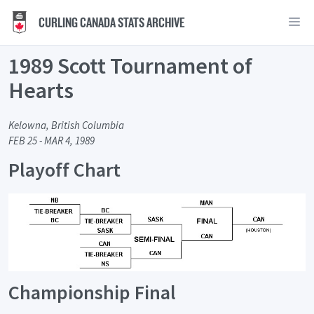
CURLING CANADA STATS ARCHIVE
1989 Scott Tournament of
Hearts
Kelowna, British Columbia
FEB 25 - MAR 4, 1989
Playoff Chart
Championship Final