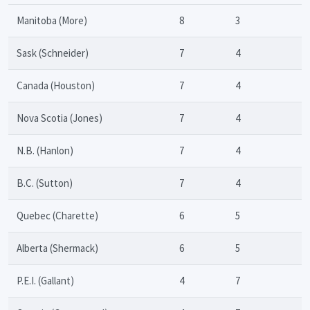
Manitoba (More)
8
3
Sask (Schneider)
7
4
Canada (Houston)
7
4
Nova Scotia (Jones)
7
4
N.B. (Hanlon)
7
4
B.C. (Sutton)
7
4
Quebec (Charette)
6
5
Alberta (Shermack)
6
5
P.E.I. (Gallant)
4
7