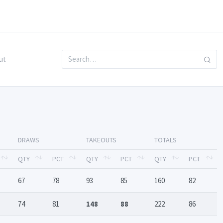
ut
DRAWS
TAKEOUTS
TOTALS
QTY
PCT
QTY
PCT
QTY
PCT
67
78
93
85
160
82
74
81
148
88
222
86