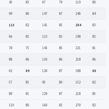
43
83
67
79
110
80
99
80
147
87
246
84
113
82
141
85
254
83
66
83
132
83
198
83
78
75
143
85
221
81
88
86
130
86
218
86
62
89
126
87
188
88
57
85
95
80
152
82
89
81
129
87
218
85
110
80
160
83
270
82