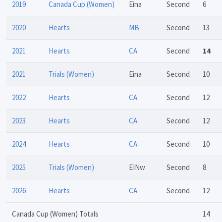
2019
Canada Cup (Women)
Eina
Second
6
2020
Hearts
MB
Second
13
2021
Hearts
CA
Second
14
2021
Trials (Women)
Eina
Second
10
2022
Hearts
CA
Second
12
2023
Hearts
CA
Second
12
2024
Hearts
CA
Second
10
2025
Trials (Women)
EINw
Second
8
2026
Hearts
CA
Second
12
Canada Cup (Women) Totals
14