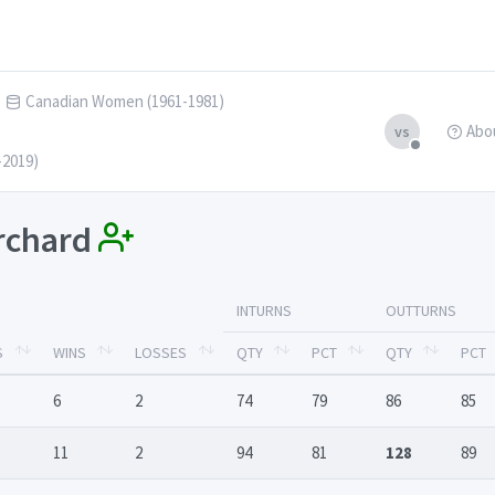
Canadian Women (1961-1981)
Abo
vs
-2019)
irchard
INTURNS
OUTTURNS
S
WINS
LOSSES
QTY
PCT
QTY
PCT
6
2
74
79
86
85
11
2
94
81
128
89