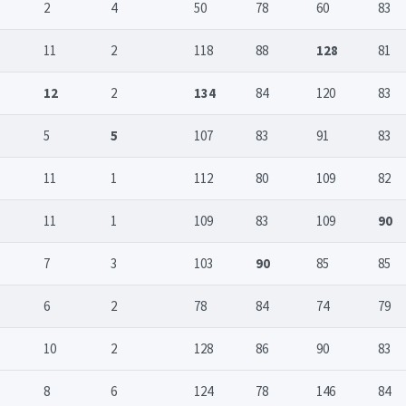
2
4
50
78
60
83
11
2
118
88
128
81
12
2
134
84
120
83
5
5
107
83
91
83
11
1
112
80
109
82
11
1
109
83
109
90
7
3
103
90
85
85
6
2
78
84
74
79
10
2
128
86
90
83
8
6
124
78
146
84