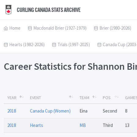
CURLING CANADA STATS ARCHIVE
Home
Macdonald Brier (1927-1979)
Brier (1980-2026)
Hearts (1982-2026)
Trials (1997-2025)
Canada Cup (2003
Career Statistics for Shannon B
YEAR
EVENT
TEAM
POS
GAME
2018
Canada Cup (Women)
Eina
Second
8
2018
Hearts
MB
Third
13