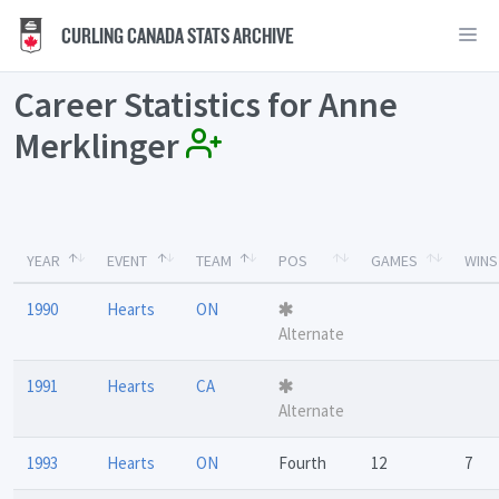
CURLING CANADA STATS ARCHIVE
Career Statistics for Anne
Merklinger
YEAR
EVENT
TEAM
POS
GAMES
WINS
1990
Hearts
ON
Alternate
1991
Hearts
CA
Alternate
1993
Hearts
ON
Fourth
12
7