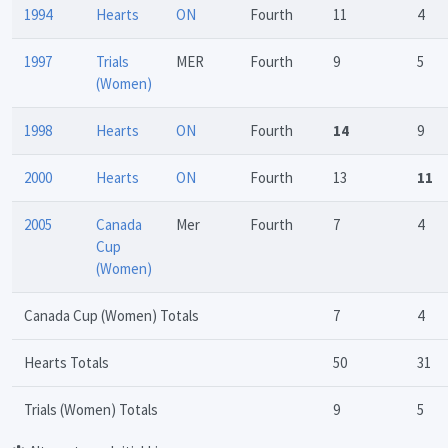
1994
Hearts
ON
Fourth
11
4
1997
Trials
MER
Fourth
9
5
(Women)
1998
Hearts
ON
Fourth
14
9
2000
Hearts
ON
Fourth
13
11
2005
Canada
Mer
Fourth
7
4
Cup
(Women)
Canada Cup (Women) Totals
7
4
Hearts Totals
50
31
Trials (Women) Totals
9
5