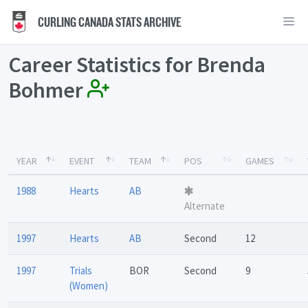
CURLING CANADA STATS ARCHIVE
Career Statistics for Brenda
Bohmer
YEAR
EVENT
TEAM
POS
GAMES
1988
Hearts
AB
Alternate
1997
Hearts
AB
Second
12
1997
Trials
BOR
Second
9
(Women)