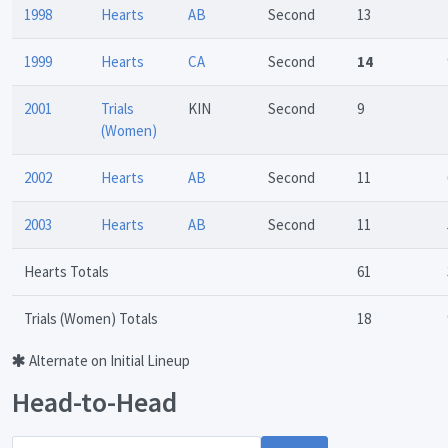
1998
Hearts
AB
Second
13
1999
Hearts
CA
Second
14
2001
Trials
KIN
Second
9
(Women)
2002
Hearts
AB
Second
11
2003
Hearts
AB
Second
11
Hearts Totals
61
Trials (Women) Totals
18
Alternate on Initial Lineup
Head-to-Head
Opponent