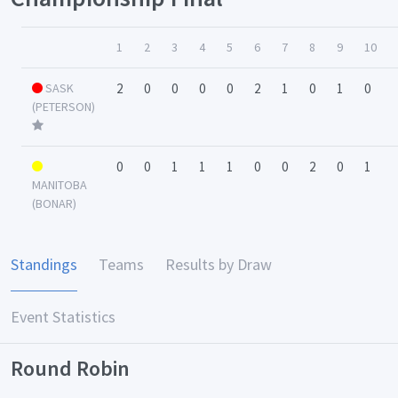
1
2
3
4
5
6
7
8
9
10
SASK
2
0
0
0
0
2
1
0
1
0
(PETERSON)
0
0
1
1
1
0
0
2
0
1
MANITOBA
(BONAR)
Standings
Teams
Results by Draw
Event Statistics
Round Robin