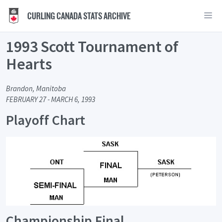
CURLING CANADA STATS ARCHIVE
1993 Scott Tournament of
Hearts
Brandon, Manitoba
FEBRUARY 27 - MARCH 6, 1993
Playoff Chart
Championship Final