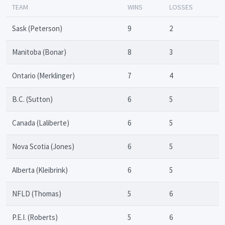
TEAM
WINS
LOSSES
Sask (Peterson)
9
2
Manitoba (Bonar)
8
3
Ontario (Merklinger)
7
4
B.C. (Sutton)
6
5
Canada (Laliberte)
6
5
Nova Scotia (Jones)
6
5
Alberta (Kleibrink)
6
5
NFLD (Thomas)
5
6
P.E.I. (Roberts)
5
6