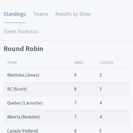
Standings
Teams
Results by Draw
Event Statistics
Round Robin
TEAM
WINS
LOSSES
Manitoba (Jones)
9
2
BC (Scott)
8
3
Quebec (Larouche)
7
4
Alberta (Nedohin)
7
4
Canada (Holland)
6
5