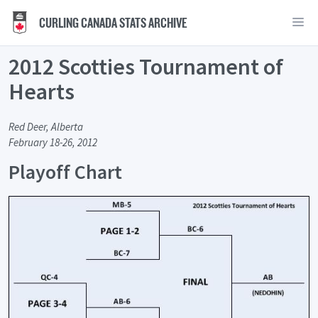
CURLING CANADA STATS ARCHIVE
2012 Scotties Tournament of
Hearts
Red Deer, Alberta
February 18-26, 2012
Playoff Chart