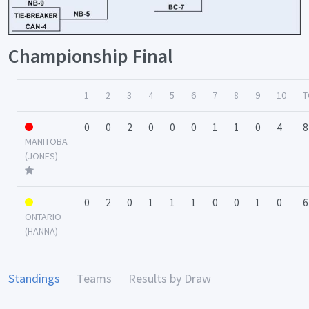
Championship Final
1
2
3
4
5
6
7
8
9
10
T
0
0
2
0
0
0
1
1
0
4
8
MANITOBA
(JONES)
0
2
0
1
1
1
0
0
1
0
6
ONTARIO
(HANNA)
Standings
Teams
Results by Draw