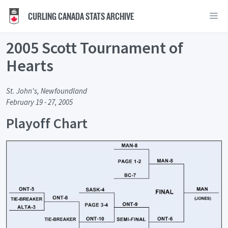
CURLING CANADA STATS ARCHIVE
2005 Scott Tournament of
Hearts
St. John's, Newfoundland
February 19 - 27, 2005
Playoff Chart