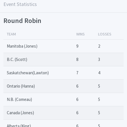
Event Statistics
Round Robin
TEAM
WINS
LOSSES
Manitoba (Jones)
9
2
B.C. (Scott)
8
3
Saskatchewan(Lawton)
7
4
Ontario (Hanna)
6
5
N.B. (Comeau)
6
5
Canada (Jones)
6
5
Alberta (King)
6
5