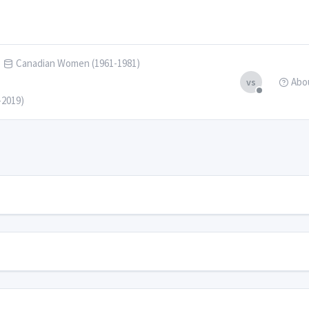
Canadian Women (1961-1981)
Abo
vs
-2019)