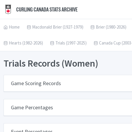
CURLING CANADA STATS ARCHIVE
Home
Macdonald Brier (1927-1979)
Brier (1980-2026)
Hearts (1982-2026)
Trials (1997-2025)
Canada Cup (2003
Trials Records (Women)
Game Scoring Records
Game Percentages
Event Percentages