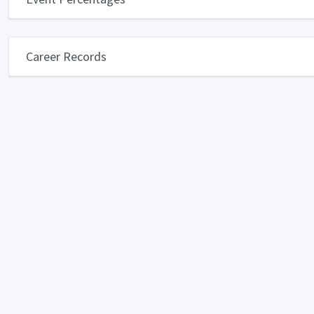
Career Records