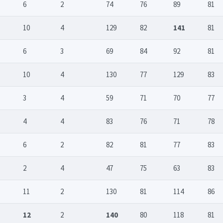
6
2
74
76
89
81
10
4
129
82
141
81
6
3
69
84
92
81
10
4
130
77
129
83
3
4
59
71
70
77
4
4
83
76
71
78
6
2
82
81
77
83
2
4
47
75
63
83
11
2
130
81
114
86
12
2
140
80
118
81