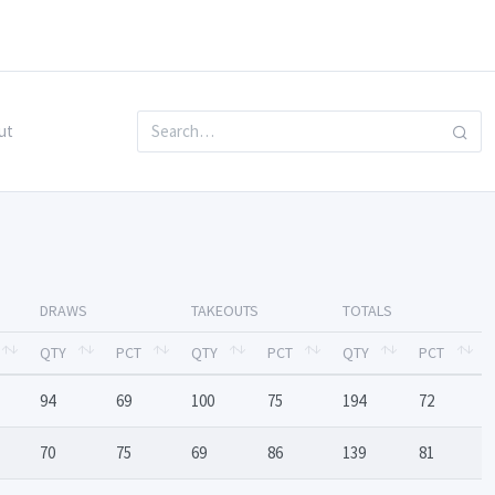
ut
DRAWS
TAKEOUTS
TOTALS
QTY
PCT
QTY
PCT
QTY
PCT
94
69
100
75
194
72
70
75
69
86
139
81