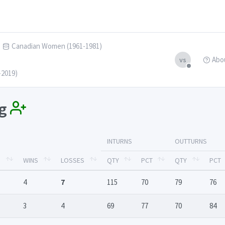
Canadian Women (1961-1981)
Abo
vs
-2019)
ng
INTURNS
OUTTURNS
S
WINS
LOSSES
QTY
PCT
QTY
PCT
4
7
115
70
79
76
3
4
69
77
70
84