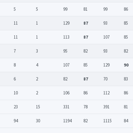
5
5
99
81
99
86
11
1
129
87
93
85
11
1
113
87
107
85
7
3
95
82
93
82
8
4
107
85
129
90
6
2
82
87
70
83
10
2
106
86
112
86
23
15
331
78
391
81
94
30
1194
82
1115
84