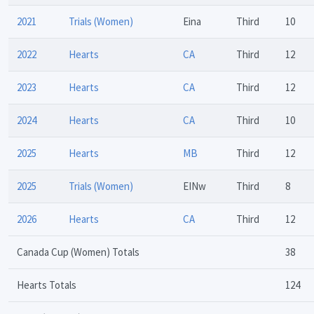
2021
Trials (Women)
Eina
Third
10
2022
Hearts
CA
Third
12
2023
Hearts
CA
Third
12
2024
Hearts
CA
Third
10
2025
Hearts
MB
Third
12
2025
Trials (Women)
EINw
Third
8
2026
Hearts
CA
Third
12
Canada Cup (Women) Totals
38
Hearts Totals
124