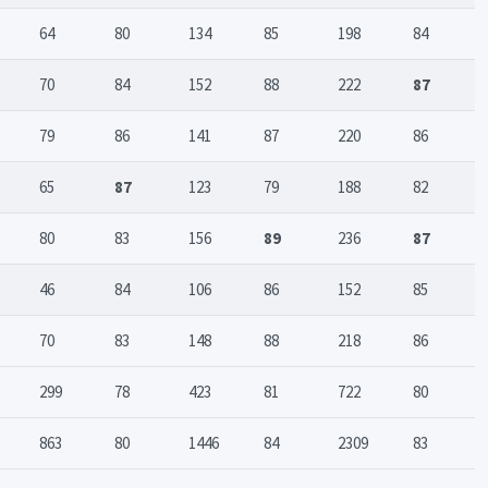
64
80
134
85
198
84
70
84
152
88
222
87
79
86
141
87
220
86
65
87
123
79
188
82
80
83
156
89
236
87
46
84
106
86
152
85
70
83
148
88
218
86
299
78
423
81
722
80
863
80
1446
84
2309
83