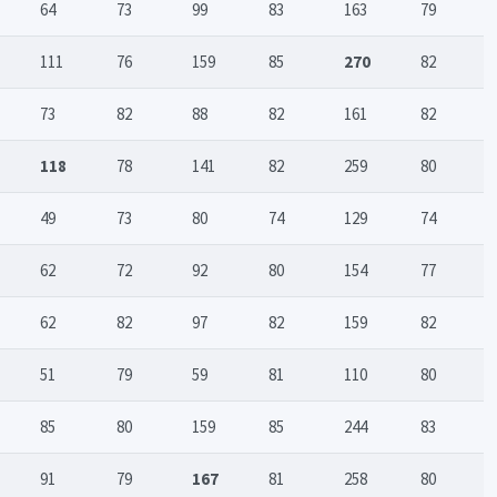
64
73
99
83
163
79
111
76
159
85
270
82
73
82
88
82
161
82
118
78
141
82
259
80
49
73
80
74
129
74
62
72
92
80
154
77
62
82
97
82
159
82
51
79
59
81
110
80
85
80
159
85
244
83
91
79
167
81
258
80