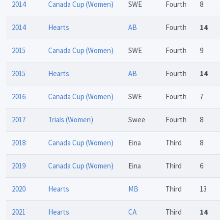
2014
Canada Cup (Women)
SWE
Fourth
8
2014
Hearts
AB
Fourth
14
2015
Canada Cup (Women)
SWE
Fourth
9
2015
Hearts
AB
Fourth
14
2016
Canada Cup (Women)
SWE
Fourth
7
2017
Trials (Women)
Swee
Fourth
8
2018
Canada Cup (Women)
Eina
Third
8
2019
Canada Cup (Women)
Eina
Third
6
2020
Hearts
MB
Third
13
2021
Hearts
CA
Third
14