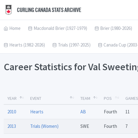
CURLING CANADA STATS ARCHIVE
Home
Macdonald Brier (1927-1979)
Brier (1980-2026)
Hearts (1982-2026)
Trials (1997-2025)
Canada Cup (2003
Career Statistics for Val Sweeti
YEAR
EVENT
TEAM
POS
GAME
2010
Hearts
AB
Fourth
11
2013
Trials (Women)
SWE
Fourth
7