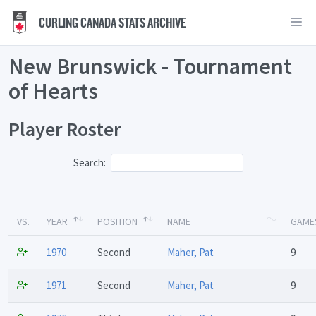
CURLING CANADA STATS ARCHIVE
New Brunswick - Tournament
of Hearts
Player Roster
Search:
VS.
YEAR
POSITION
NAME
GAME
1970
Second
Maher, Pat
9
1971
Second
Maher, Pat
9