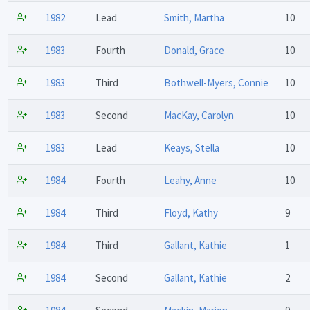
1982
Lead
Smith, Martha
10
1983
Fourth
Donald, Grace
10
1983
Third
Bothwell-Myers, Connie
10
1983
Second
MacKay, Carolyn
10
1983
Lead
Keays, Stella
10
1984
Fourth
Leahy, Anne
10
1984
Third
Floyd, Kathy
9
1984
Third
Gallant, Kathie
1
1984
Second
Gallant, Kathie
2