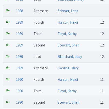
1988
Alternate
Schnarr, Ilona
1989
Fourth
Hanlon, Heidi
12
1989
Third
Floyd, Kathy
12
1989
Second
Stewart, Sheri
12
1989
Lead
Blanchard, Judy
12
1989
Alternate
Harding, Mary
1990
Fourth
Hanlon, Heidi
11
1990
Third
Floyd, Kathy
11
1990
Second
Stewart, Sheri
11