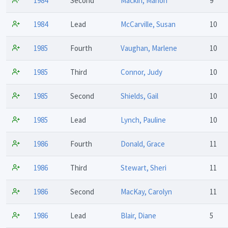
1984
Second
Mackin, Marion
9
1984
Lead
McCarville, Susan
10
1985
Fourth
Vaughan, Marlene
10
1985
Third
Connor, Judy
10
1985
Second
Shields, Gail
10
1985
Lead
Lynch, Pauline
10
1986
Fourth
Donald, Grace
11
1986
Third
Stewart, Sheri
11
1986
Second
MacKay, Carolyn
11
1986
Lead
Blair, Diane
5