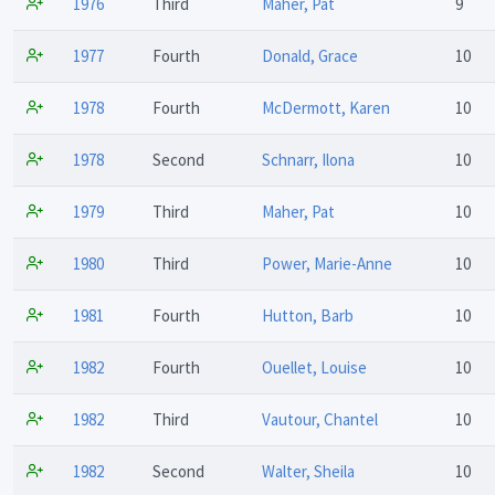
1976
Third
Maher, Pat
9
1977
Fourth
Donald, Grace
10
1978
Fourth
McDermott, Karen
10
1978
Second
Schnarr, Ilona
10
1979
Third
Maher, Pat
10
1980
Third
Power, Marie-Anne
10
1981
Fourth
Hutton, Barb
10
1982
Fourth
Ouellet, Louise
10
1982
Third
Vautour, Chantel
10
1982
Second
Walter, Sheila
10