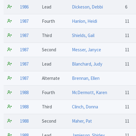
1986
Lead
Dickeson, Debbi
6
1987
Fourth
Hanlon, Heidi
11
1987
Third
Shields, Gail
11
1987
Second
Messer, Janyce
11
1987
Lead
Blanchard, Judy
11
1987
Alternate
Brennan, Ellen
1988
Fourth
McDermott, Karen
11
1988
Third
Clinch, Donna
11
1988
Second
Maher, Pat
11
1988
Lead
Jamieson, Shirley
11