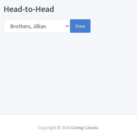
Head-to-Head
Opponent
View
Copyright © 2026
Curling Canada
.