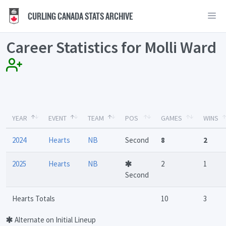
CURLING CANADA STATS ARCHIVE
Career Statistics for Molli Ward
YEAR
EVENT
TEAM
POS
GAMES
WINS
2024
Hearts
NB
Second
8
2
2025
Hearts
NB
2
1
Second
Hearts Totals
10
3
Alternate on Initial Lineup