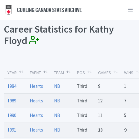
CURLING CANADA STATS ARCHIVE
Career Statistics for Kathy
Floyd
YEAR
EVENT
TEAM
POS
GAMES
WINS
1984
Hearts
NB
Third
9
1
1989
Hearts
NB
Third
12
7
1990
Hearts
NB
Third
11
5
1991
Hearts
NB
Third
13
9