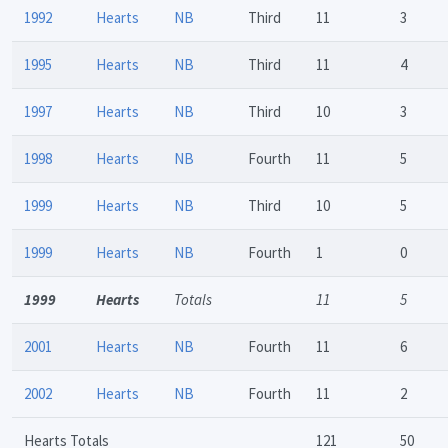
1992
Hearts
NB
Third
11
3
1995
Hearts
NB
Third
11
4
1997
Hearts
NB
Third
10
3
1998
Hearts
NB
Fourth
11
5
1999
Hearts
NB
Third
10
5
1999
Hearts
NB
Fourth
1
0
1999
Hearts
Totals
11
5
2001
Hearts
NB
Fourth
11
6
2002
Hearts
NB
Fourth
11
2
Hearts Totals
121
50