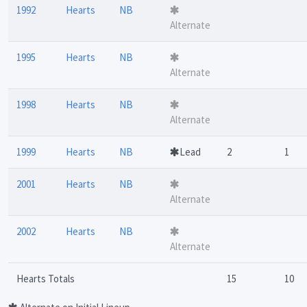
1992
Hearts
NB
Alternate
1995
Hearts
NB
Alternate
1998
Hearts
NB
Alternate
1999
Hearts
NB
Lead
2
1
2001
Hearts
NB
Alternate
2002
Hearts
NB
Alternate
Hearts Totals
15
10