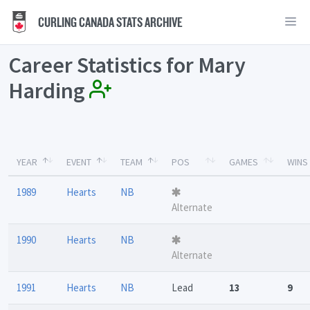
CURLING CANADA STATS ARCHIVE
Career Statistics for Mary
Harding
YEAR
EVENT
TEAM
POS
GAMES
WINS
1989
Hearts
NB
Alternate
1990
Hearts
NB
Alternate
1991
Hearts
NB
Lead
13
9