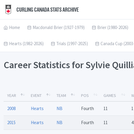
CURLING CANADA STATS ARCHIVE
Home
Macdonald Brier (1927-1979)
Brier (1980-2026)
Hearts (1982-2026)
Trials (1997-2025)
Canada Cup (2003
Career Statistics for Sylvie Quill
YEAR
EVENT
TEAM
POS
GAMES
W
2008
Hearts
NB
Fourth
11
1
2015
Hearts
NB
Fourth
11
4