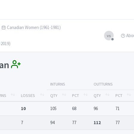
Canadian Women (1961-1981)
Abo
vs
-2019)
ian
INTURNS
OUTTURNS
INS
LOSSES
QTY
PCT
QTY
PCT
10
105
68
96
71
7
94
77
112
77