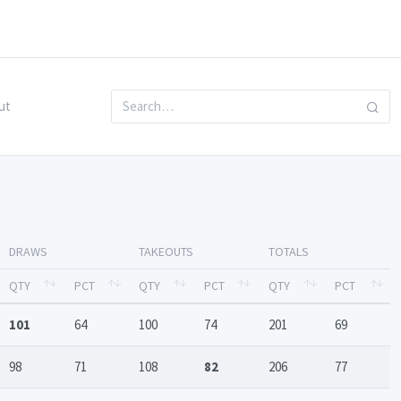
ut
DRAWS
TAKEOUTS
TOTALS
QTY
PCT
QTY
PCT
QTY
PCT
101
64
100
74
201
69
98
71
108
82
206
77