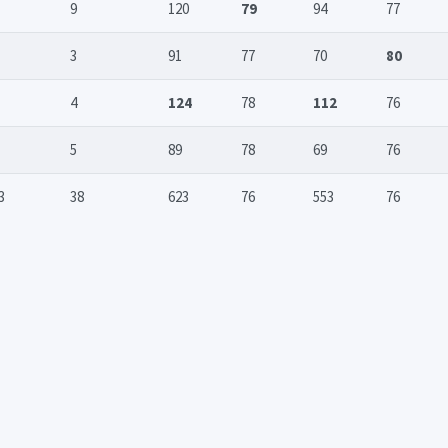
9
120
79
94
77
3
91
77
70
80
4
124
78
112
76
5
89
78
69
76
3
38
623
76
553
76