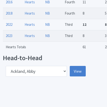
2016
Hearts
NB
Fourth
11
2
2018
Hearts
NB
Fourth
8
5
2022
Hearts
NB
Third
12
8
2023
Hearts
NB
Third
8
3
Hearts Totals
61
2
Head-to-Head
pponent
View