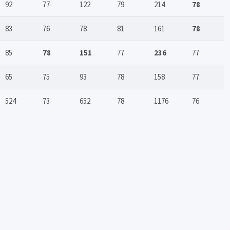
92
77
122
79
214
78
83
76
78
81
161
78
85
78
151
77
236
77
65
75
93
78
158
77
524
73
652
78
1176
76