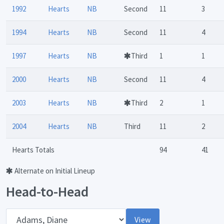
1992
Hearts
NB
Second
11
3
1994
Hearts
NB
Second
11
4
1997
Hearts
NB
Third
1
1
2000
Hearts
NB
Second
11
4
2003
Hearts
NB
Third
2
1
2004
Hearts
NB
Third
11
2
Hearts Totals
94
41
Alternate on Initial Lineup
Head-to-Head
Opponent
View