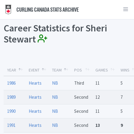
CURLING CANADA STATS ARCHIVE
Career Statistics for Sheri
Stewart
YEAR
EVENT
TEAM
POS
GAMES
WINS
1986
Hearts
NB
Third
11
5
1989
Hearts
NB
Second
12
7
1990
Hearts
NB
Second
11
5
1991
Hearts
NB
Second
13
9