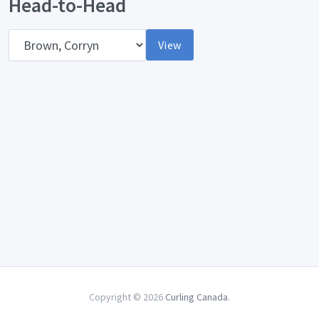
Head-to-Head
Opponent
View
Copyright © 2026
Curling Canada
.