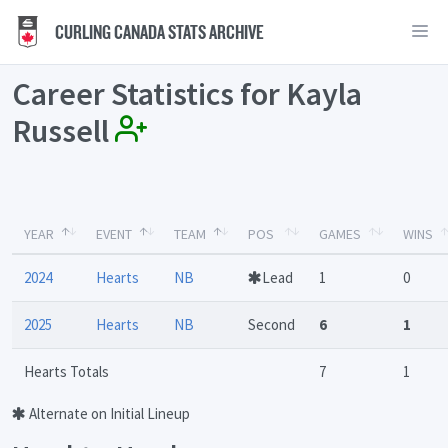
CURLING CANADA STATS ARCHIVE
Career Statistics for Kayla
Russell
YEAR
EVENT
TEAM
POS
GAMES
WINS
2024
Hearts
NB
Lead
1
0
2025
Hearts
NB
Second
6
1
Hearts Totals
7
1
Alternate on Initial Lineup