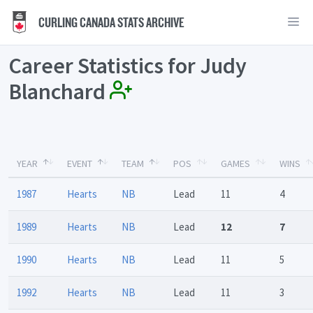
CURLING CANADA STATS ARCHIVE
Career Statistics for Judy
Blanchard
YEAR
EVENT
TEAM
POS
GAMES
WINS
1987
Hearts
NB
Lead
11
4
1989
Hearts
NB
Lead
12
7
1990
Hearts
NB
Lead
11
5
1992
Hearts
NB
Lead
11
3