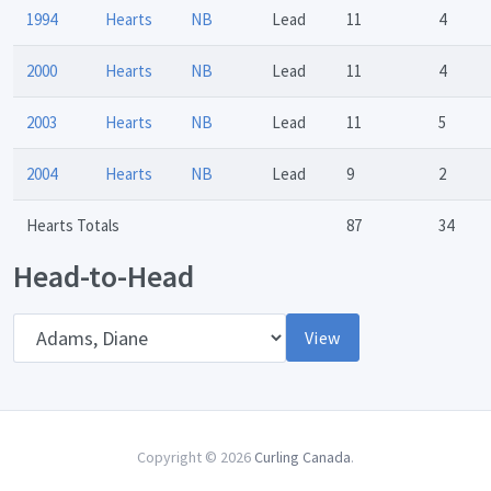
1994
Hearts
NB
Lead
11
4
2000
Hearts
NB
Lead
11
4
2003
Hearts
NB
Lead
11
5
2004
Hearts
NB
Lead
9
2
Hearts Totals
87
34
Head-to-Head
Opponent
View
Copyright © 2026
Curling Canada
.