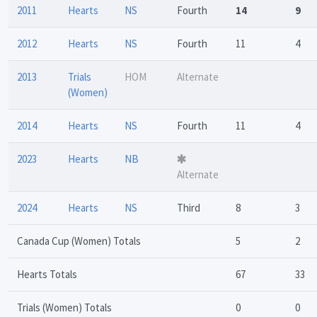
2011
Hearts
NS
Fourth
14
9
2012
Hearts
NS
Fourth
11
4
2013
Trials
HOM
Alternate
(Women)
2014
Hearts
NS
Fourth
11
4
2023
Hearts
NB
Alternate
2024
Hearts
NS
Third
8
3
Canada Cup (Women) Totals
5
2
Hearts Totals
67
33
Trials (Women) Totals
0
0