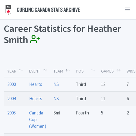
CURLING CANADA STATS ARCHIVE
Career Statistics for Heather
Smith
YEAR
EVENT
TEAM
POS
GAMES
WINS
2000
Hearts
NS
Third
12
7
2004
Hearts
NS
Third
11
6
2005
Canada
Smi
Fourth
5
2
Cup
(Women)