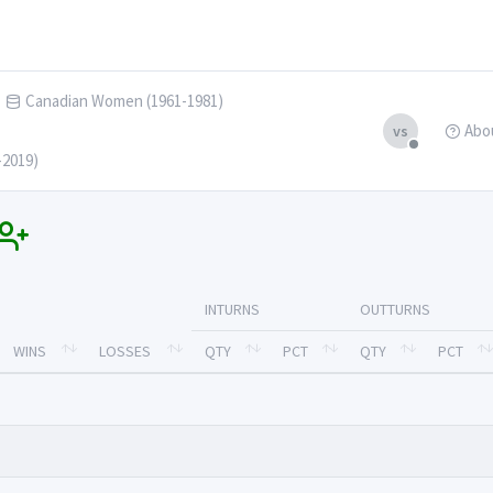
Canadian Women (1961-1981)
Abo
vs
-2019)
INTURNS
OUTTURNS
WINS
LOSSES
QTY
PCT
QTY
PCT