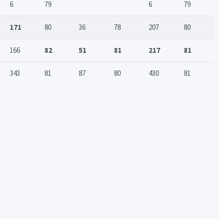
6
79
6
79
171
80
36
78
207
80
166
82
51
81
217
81
343
81
87
80
430
81