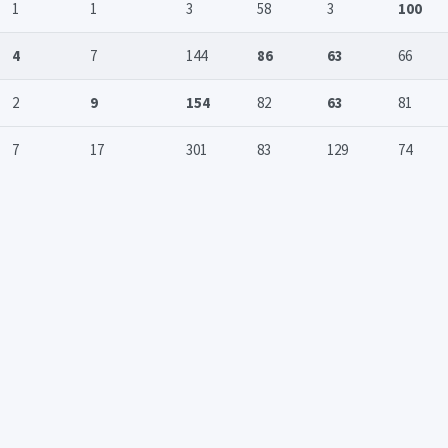
1
1
3
58
3
100
4
7
144
86
63
66
2
9
154
82
63
81
7
17
301
83
129
74