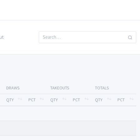
ut
DRAWS
TAKEOUTS
TOTALS
QTY
PCT
QTY
PCT
QTY
PCT