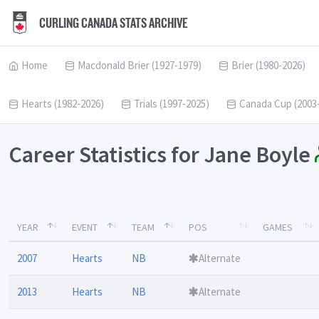
CURLING CANADA STATS ARCHIVE
Home
Macdonald Brier (1927-1979)
Brier (1980-2026)
Hearts (1982-2026)
Trials (1997-2025)
Canada Cup (2003
Career Statistics for Jane Boyle
YEAR
EVENT
TEAM
POS
GAMES
2007
Hearts
NB
Alternate
2013
Hearts
NB
Alternate