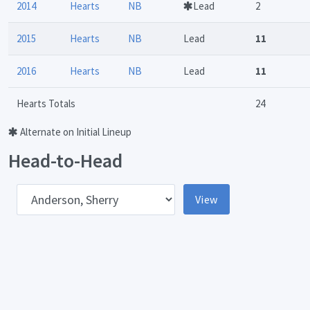
2014
Hearts
NB
Lead
2
2015
Hearts
NB
Lead
11
2016
Hearts
NB
Lead
11
Hearts Totals
24
Alternate on Initial Lineup
Head-to-Head
pponent
View