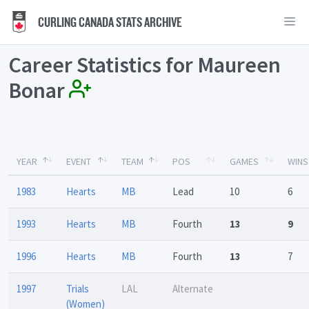
CURLING CANADA STATS ARCHIVE
Career Statistics for Maureen
Bonar
YEAR
EVENT
TEAM
POS
GAMES
WINS
1983
Hearts
MB
Lead
10
6
1993
Hearts
MB
Fourth
13
9
1996
Hearts
MB
Fourth
13
7
1997
Trials
LAL
Alternate
(Women)