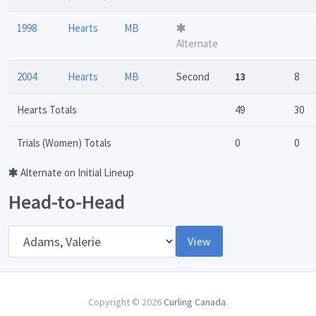
1998
Hearts
MB
Alternate
2004
Hearts
MB
Second
13
8
Hearts Totals
49
30
Trials (Women) Totals
0
0
Alternate on Initial Lineup
Head-to-Head
Opponent
View
Copyright © 2026
Curling Canada
.