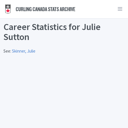
CURLING CANADA STATS ARCHIVE
Career Statistics for Julie
Sutton
See:
Skinner, Julie