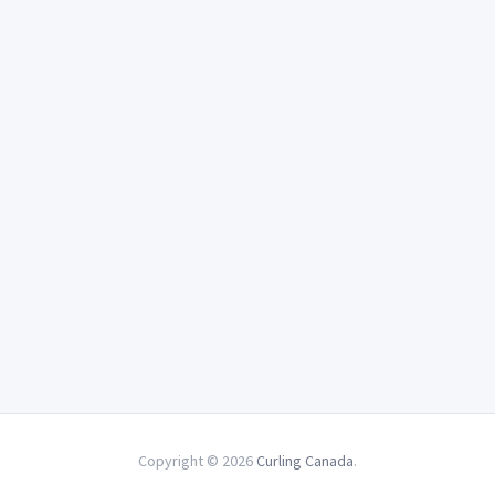
Copyright © 2026
Curling Canada
.