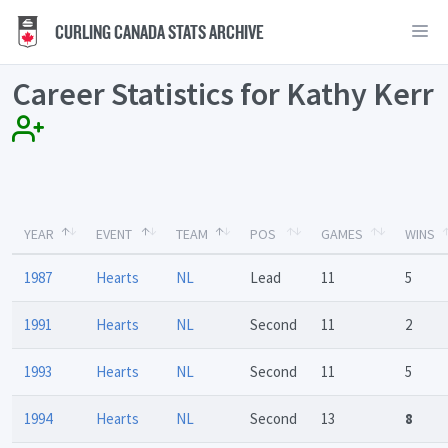
CURLING CANADA STATS ARCHIVE
Career Statistics for Kathy Kerr
YEAR
EVENT
TEAM
POS
GAMES
WINS
1987
Hearts
NL
Lead
11
5
1991
Hearts
NL
Second
11
2
1993
Hearts
NL
Second
11
5
1994
Hearts
NL
Second
13
8