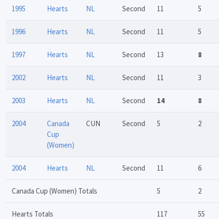
1995
Hearts
NL
Second
11
5
1996
Hearts
NL
Second
11
5
1997
Hearts
NL
Second
13
8
2002
Hearts
NL
Second
11
3
2003
Hearts
NL
Second
14
8
2004
Canada
CUN
Second
5
2
Cup
(Women)
2004
Hearts
NL
Second
11
6
Canada Cup (Women) Totals
5
2
Hearts Totals
117
55