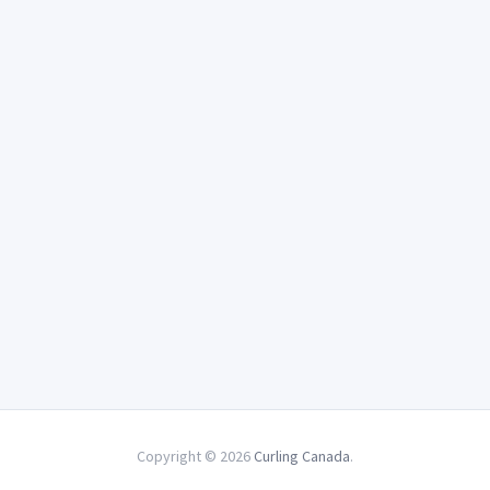
Copyright © 2026
Curling Canada
.