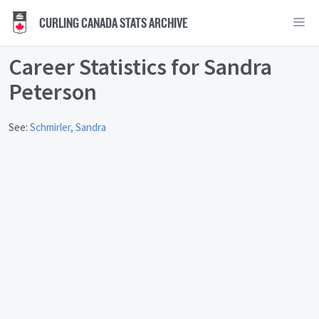
CURLING CANADA STATS ARCHIVE
Career Statistics for Sandra
Peterson
See:
Schmirler, Sandra