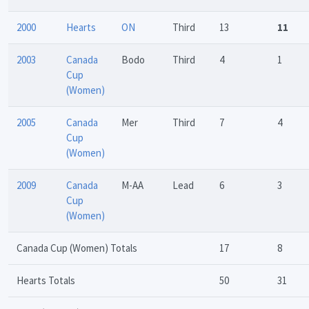
2000
Hearts
ON
Third
13
11
2003
Canada
Bodo
Third
4
1
Cup
(Women)
2005
Canada
Mer
Third
7
4
Cup
(Women)
2009
Canada
M-AA
Lead
6
3
Cup
(Women)
Canada Cup (Women) Totals
17
8
Hearts Totals
50
31