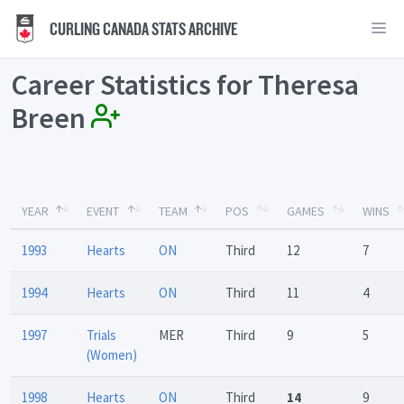
CURLING CANADA STATS ARCHIVE
Career Statistics for Theresa
Breen
YEAR
EVENT
TEAM
POS
GAMES
WINS
1993
Hearts
ON
Third
12
7
1994
Hearts
ON
Third
11
4
1997
Trials
MER
Third
9
5
(Women)
1998
Hearts
ON
Third
14
9