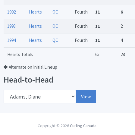
1992
Hearts
QC
Fourth
11
6
1993
Hearts
QC
Fourth
11
2
1994
Hearts
QC
Fourth
11
4
Hearts Totals
65
28
Alternate on Initial Lineup
Head-to-Head
Opponent
View
Copyright © 2026
Curling Canada
.