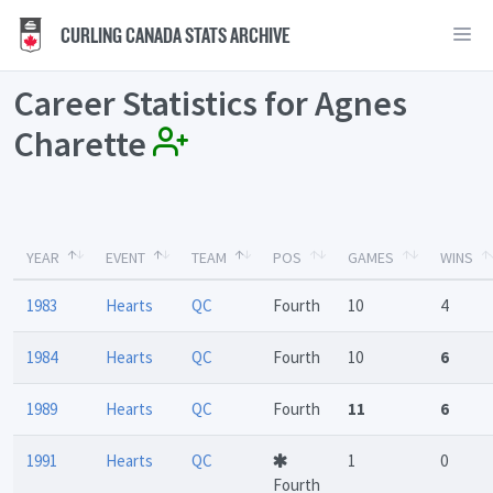
CURLING CANADA STATS ARCHIVE
Career Statistics for Agnes
Charette
YEAR
EVENT
TEAM
POS
GAMES
WINS
1983
Hearts
QC
Fourth
10
4
1984
Hearts
QC
Fourth
10
6
1989
Hearts
QC
Fourth
11
6
1991
Hearts
QC
1
0
Fourth