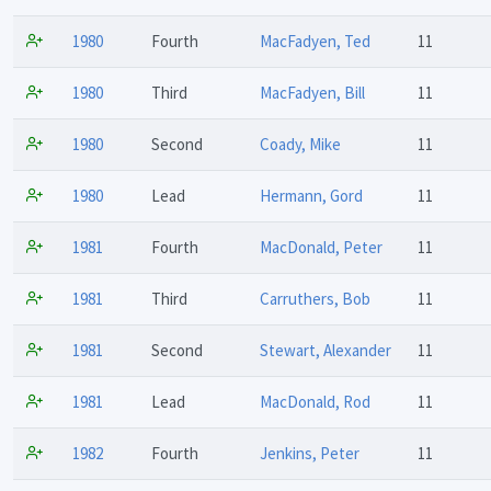
1980
Fourth
MacFadyen, Ted
11
1980
Third
MacFadyen, Bill
11
1980
Second
Coady, Mike
11
1980
Lead
Hermann, Gord
11
1981
Fourth
MacDonald, Peter
11
1981
Third
Carruthers, Bob
11
1981
Second
Stewart, Alexander
11
1981
Lead
MacDonald, Rod
11
1982
Fourth
Jenkins, Peter
11