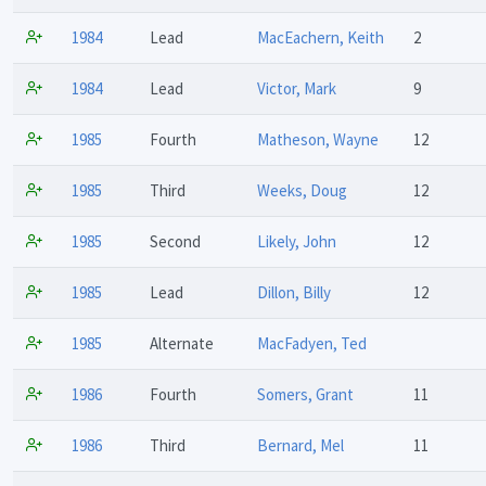
1984
Lead
MacEachern, Keith
2
1984
Lead
Victor, Mark
9
1985
Fourth
Matheson, Wayne
12
1985
Third
Weeks, Doug
12
1985
Second
Likely, John
12
1985
Lead
Dillon, Billy
12
1985
Alternate
MacFadyen, Ted
1986
Fourth
Somers, Grant
11
1986
Third
Bernard, Mel
11