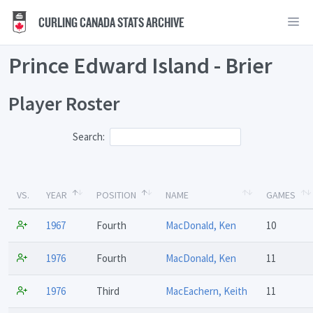
CURLING CANADA STATS ARCHIVE
Prince Edward Island - Brier
Player Roster
Search:
VS.
YEAR
POSITION
NAME
GAMES
1967
Fourth
MacDonald, Ken
10
1976
Fourth
MacDonald, Ken
11
1976
Third
MacEachern, Keith
11