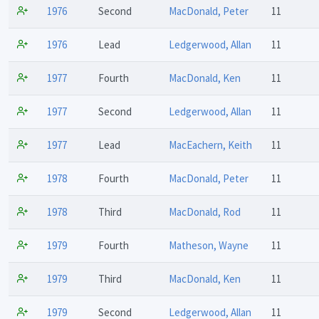
1976
Second
MacDonald, Peter
11
1976
Lead
Ledgerwood, Allan
11
1977
Fourth
MacDonald, Ken
11
1977
Second
Ledgerwood, Allan
11
1977
Lead
MacEachern, Keith
11
1978
Fourth
MacDonald, Peter
11
1978
Third
MacDonald, Rod
11
1979
Fourth
Matheson, Wayne
11
1979
Third
MacDonald, Ken
11
1979
Second
Ledgerwood, Allan
11