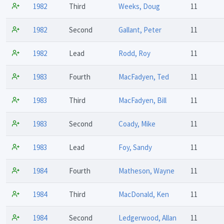
1982
Third
Weeks, Doug
11
1982
Second
Gallant, Peter
11
1982
Lead
Rodd, Roy
11
1983
Fourth
MacFadyen, Ted
11
1983
Third
MacFadyen, Bill
11
1983
Second
Coady, Mike
11
1983
Lead
Foy, Sandy
11
1984
Fourth
Matheson, Wayne
11
1984
Third
MacDonald, Ken
11
1984
Second
Ledgerwood, Allan
11