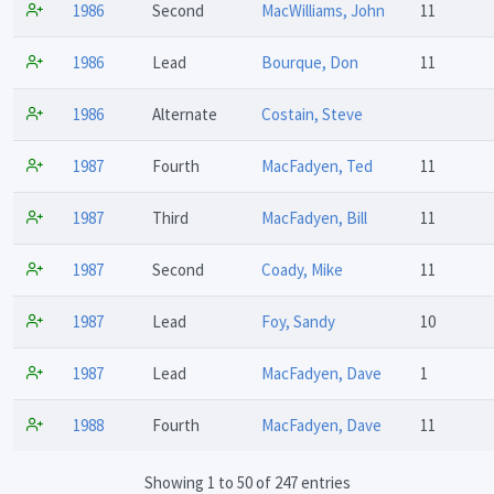
1986
Second
MacWilliams, John
11
1986
Lead
Bourque, Don
11
1986
Alternate
Costain, Steve
1987
Fourth
MacFadyen, Ted
11
1987
Third
MacFadyen, Bill
11
1987
Second
Coady, Mike
11
1987
Lead
Foy, Sandy
10
1987
Lead
MacFadyen, Dave
1
1988
Fourth
MacFadyen, Dave
11
Showing 1 to 50 of 247 entries