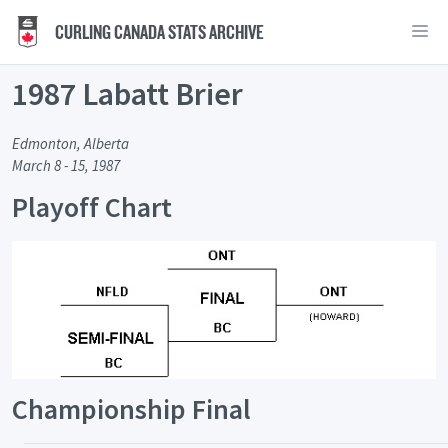
CURLING CANADA STATS ARCHIVE
1987 Labatt Brier
Edmonton, Alberta
March 8 - 15, 1987
Playoff Chart
Championship Final