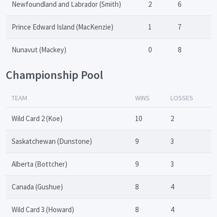
Newfoundland and Labrador (Smith)
2
6
Prince Edward Island (MacKenzie)
1
7
Nunavut (Mackey)
0
8
Championship Pool
TEAM
WINS
LOSSES
Wild Card 2 (Koe)
10
2
Saskatchewan (Dunstone)
9
3
Alberta (Bottcher)
9
3
Canada (Gushue)
8
4
Wild Card 3 (Howard)
8
4