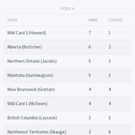
POOL A
TEAM
WINS
LOSSES
Wild Card 3 (Howard)
7
1
Alberta (Bottcher)
6
2
Northern Ontario (Jacobs)
5
3
Manitoba (Gunnlaugson)
5
3
New Brunswick (Grattan)
4
4
Wild Card 1 (McEwen)
4
4
British Columbia (Laycock)
3
5
Northwest Territories (Skauge)
2
6