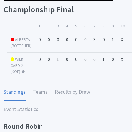
Championship Final
1
2
3
4
5
6
7
8
9
10
ALBERTA
0
0
0
0
0
0
3
0
1
X
(BOTTCHER)
WILD
0
0
1
0
0
0
0
1
0
X
CARD 2
(KOE)
Standings
Teams
Results by Draw
Event Statistics
Round Robin