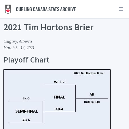
CURLING CANADA STATS ARCHIVE
2021 Tim Hortons Brier
Calgary, Alberta
March 5 - 14, 2021
Playoff Chart