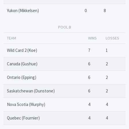
Yukon (Mikkelsen)
0
8
POOL B
TEAM
WINS
LOSSES
Wild Card 2 (Koe)
7
1
Canada (Gushue)
6
2
Ontario (Epping)
6
2
Saskatchewan (Dunstone)
6
2
Nova Scotia (Murphy)
4
4
Quebec (Fournier)
4
4