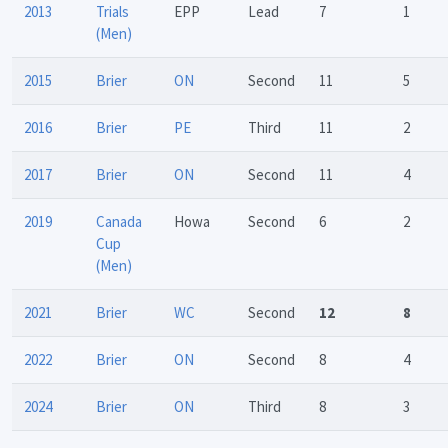
2013
Trials
EPP
Lead
7
1
(Men)
2015
Brier
ON
Second
11
5
2016
Brier
PE
Third
11
2
2017
Brier
ON
Second
11
4
2019
Canada
Howa
Second
6
2
Cup
(Men)
2021
Brier
WC
Second
12
8
2022
Brier
ON
Second
8
4
2024
Brier
ON
Third
8
3