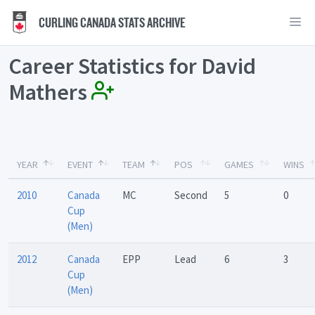
CURLING CANADA STATS ARCHIVE
Career Statistics for David
Mathers
YEAR
EVENT
TEAM
POS
GAMES
WINS
2010
Canada
MC
Second
5
0
Cup
(Men)
2012
Canada
EPP
Lead
6
3
Cup
(Men)