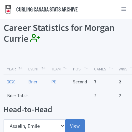
CURLING CANADA STATS ARCHIVE
Career Statistics for Morgan
Currie
YEAR
EVENT
TEAM
POS
GAMES
WINS
2020
Brier
PE
Second
7
2
Brier Totals
7
2
Head-to-Head
Opponent
View