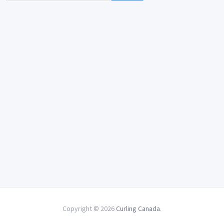
Copyright © 2026
Curling Canada
.