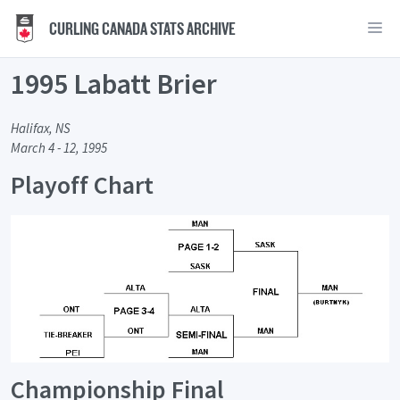
CURLING CANADA STATS ARCHIVE
1995 Labatt Brier
Halifax, NS
March 4 - 12, 1995
Playoff Chart
Championship Final