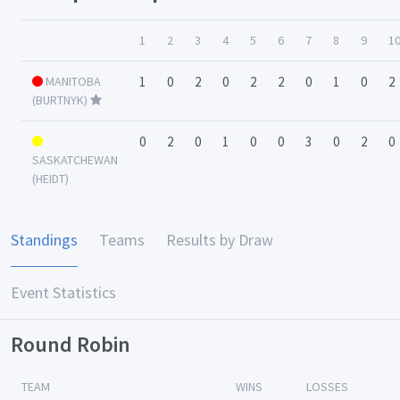
1
2
3
4
5
6
7
8
9
1
MANITOBA
1
0
2
0
2
2
0
1
0
2
(BURTNYK)
0
2
0
1
0
0
3
0
2
0
SASKATCHEWAN
(HEIDT)
Standings
Teams
Results by Draw
Event Statistics
Round Robin
TEAM
WINS
LOSSES