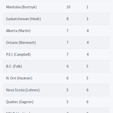
Manitoba (Burtnyk)
10
1
Saskatchewan (Heidt)
8
3
Alberta (Martin)
7
4
Ontario (Werenich)
7
4
P.E.I. (Campbell)
7
4
B.C. (Folk)
6
5
N. Ont (Hackner)
6
5
Nova Scotia (Lohnes)
5
6
Quebec (Gagnon)
5
6