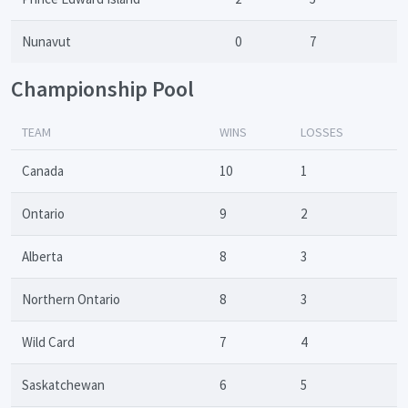
Nunavut
0
7
Championship Pool
TEAM
WINS
LOSSES
Canada
10
1
Ontario
9
2
Alberta
8
3
Northern Ontario
8
3
Wild Card
7
4
Saskatchewan
6
5