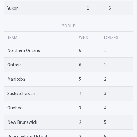
Yukon
1
6
POOL B
TEAM
WINS
LOSSES
Northern Ontario
6
1
Ontario
6
1
Manitoba
5
2
Saskatchewan
4
3
Quebec
3
4
New Brunswick
2
5
Prince Edward Island
2
5