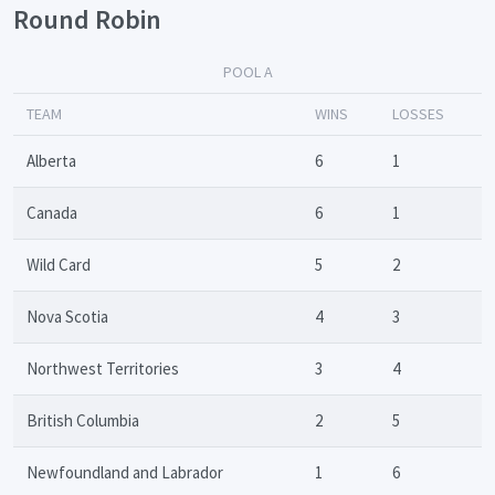
Round Robin
POOL A
TEAM
WINS
LOSSES
Alberta
6
1
Canada
6
1
Wild Card
5
2
Nova Scotia
4
3
Northwest Territories
3
4
British Columbia
2
5
Newfoundland and Labrador
1
6