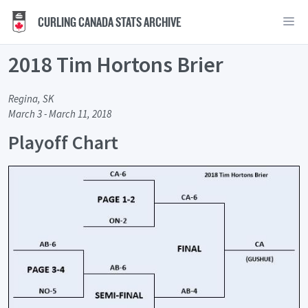
CURLING CANADA STATS ARCHIVE
2018 Tim Hortons Brier
Regina, SK
March 3 - March 11, 2018
Playoff Chart