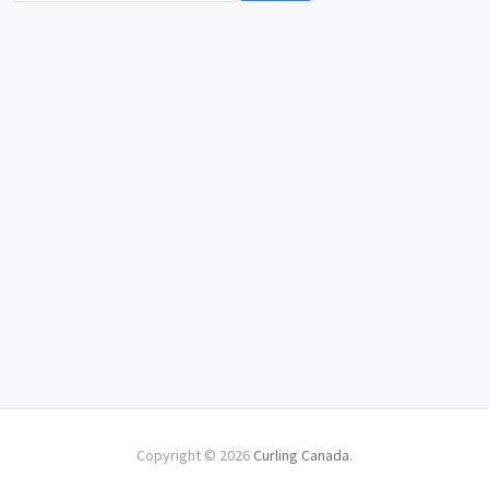
Copyright © 2026
Curling Canada
.