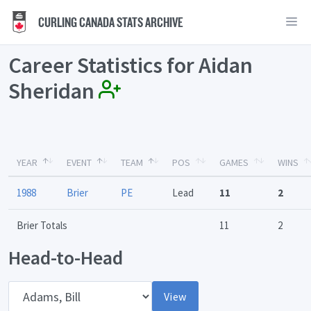
CURLING CANADA STATS ARCHIVE
Career Statistics for Aidan
Sheridan
YEAR
EVENT
TEAM
POS
GAMES
WINS
1988
Brier
PE
Lead
11
2
Brier Totals
11
2
Head-to-Head
Opponent
View