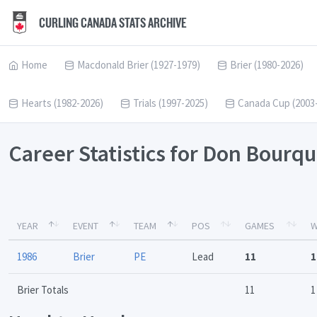
CURLING CANADA STATS ARCHIVE
Home
Macdonald Brier (1927-1979)
Brier (1980-2026)
Hearts (1982-2026)
Trials (1997-2025)
Canada Cup (2003
Career Statistics for Don Bourq
YEAR
EVENT
TEAM
POS
GAMES
W
1986
Brier
PE
Lead
11
1
Brier Totals
11
1