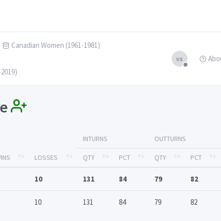
Canadian Women (1961-1981)
Abo
vs
-2019)
ue
INTURNS
OUTTURNS
INS
LOSSES
QTY
PCT
QTY
PCT
10
131
84
79
82
10
131
84
79
82