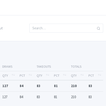
ut
DRAWS
TAKEOUTS
TOTALS
QTY
PCT
QTY
PCT
QTY
PCT
127
84
83
81
210
83
127
84
83
81
210
83