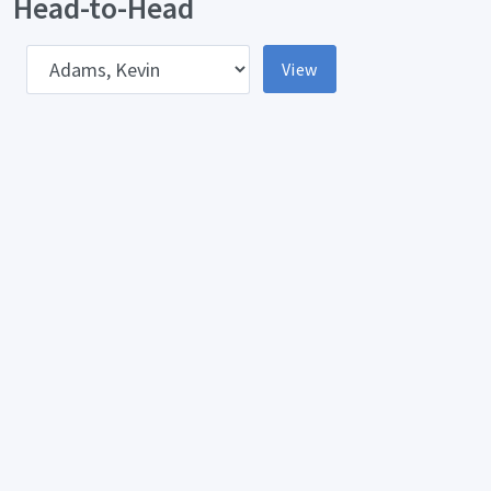
Head-to-Head
pponent
View