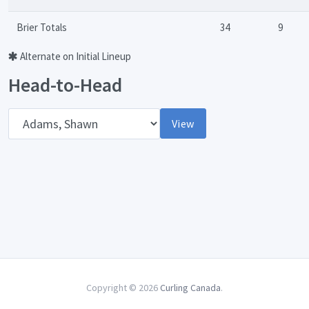
Brier Totals
34
9
Alternate on Initial Lineup
Head-to-Head
Opponent
View
Copyright © 2026
Curling Canada
.