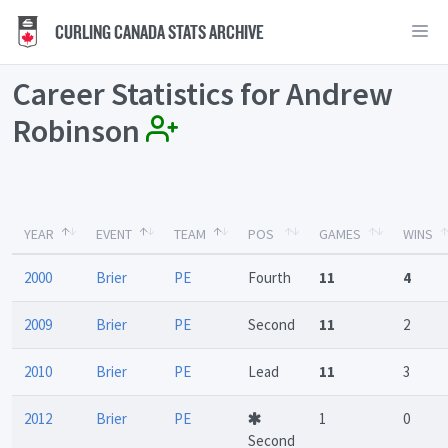
CURLING CANADA STATS ARCHIVE
Career Statistics for Andrew
Robinson
YEAR
EVENT
TEAM
POS
GAMES
WINS
2000
Brier
PE
Fourth
11
4
2009
Brier
PE
Second
11
2
2010
Brier
PE
Lead
11
3
2012
Brier
PE
1
0
Second