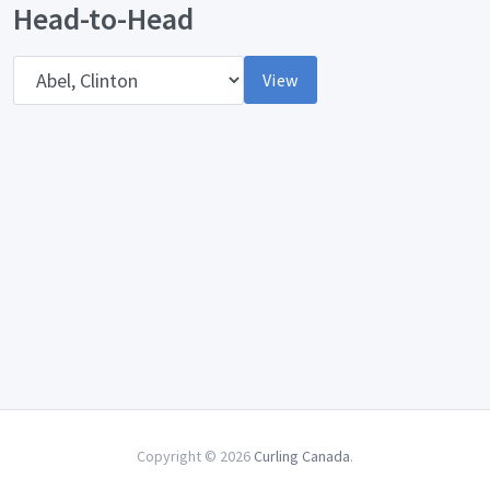
Head-to-Head
Opponent
View
Copyright © 2026
Curling Canada
.