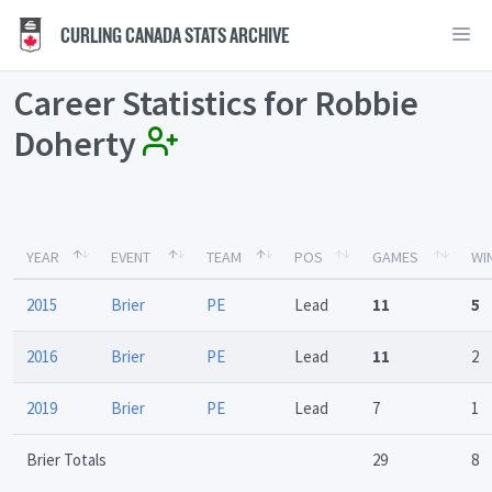
CURLING CANADA STATS ARCHIVE
Career Statistics for Robbie
Doherty
YEAR
EVENT
TEAM
POS
GAMES
WI
2015
Brier
PE
Lead
11
5
2016
Brier
PE
Lead
11
2
2019
Brier
PE
Lead
7
1
Brier Totals
29
8