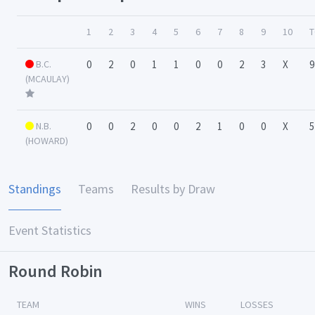
1
2
3
4
5
6
7
8
9
10
T
B.C.
0
2
0
1
1
0
0
2
3
X
9
(MCAULAY)
N.B.
0
0
2
0
0
2
1
0
0
X
5
(HOWARD)
Standings
Teams
Results by Draw
Event Statistics
Round Robin
TEAM
WINS
LOSSES