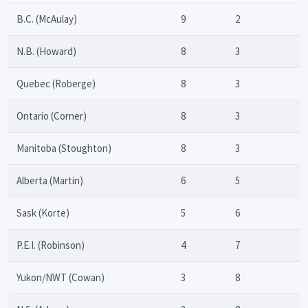
B.C. (McAulay)
9
2
N.B. (Howard)
8
3
Quebec (Roberge)
8
3
Ontario (Corner)
8
3
Manitoba (Stoughton)
8
3
Alberta (Martin)
6
5
Sask (Korte)
5
6
P.E.I. (Robinson)
4
7
Yukon/NWT (Cowan)
3
8