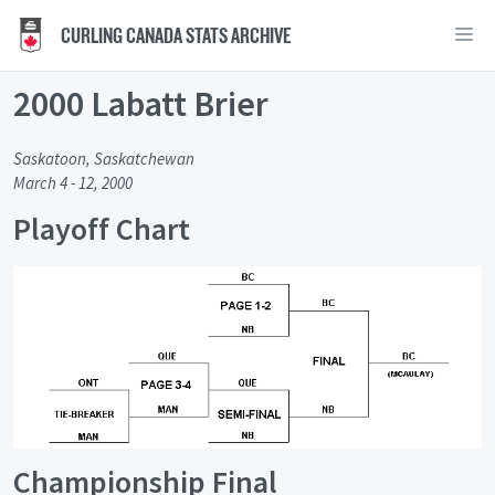
CURLING CANADA STATS ARCHIVE
2000 Labatt Brier
Saskatoon, Saskatchewan
March 4 - 12, 2000
Playoff Chart
Championship Final