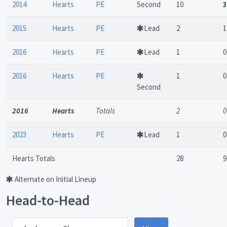
2014
Hearts
PE
Second
10
3
2015
Hearts
PE
Lead
2
1
2016
Hearts
PE
Lead
1
0
2016
Hearts
PE
1
0
Second
2016
Hearts
Totals
2
0
2023
Hearts
PE
Lead
1
0
Hearts Totals
28
9
Alternate on Initial Lineup
Head-to-Head