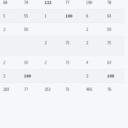
68
79
122
77
190
78
5
55
1
100
6
63
2
50
2
50
2
75
2
75
2
50
2
75
4
63
2
100
2
100
203
77
253
75
456
76