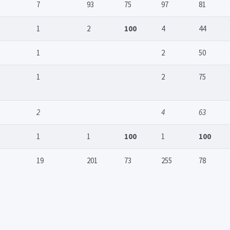
7
93
75
97
81
1
2
100
4
44
1
2
50
1
2
75
2
4
63
1
1
100
1
100
19
201
73
255
78