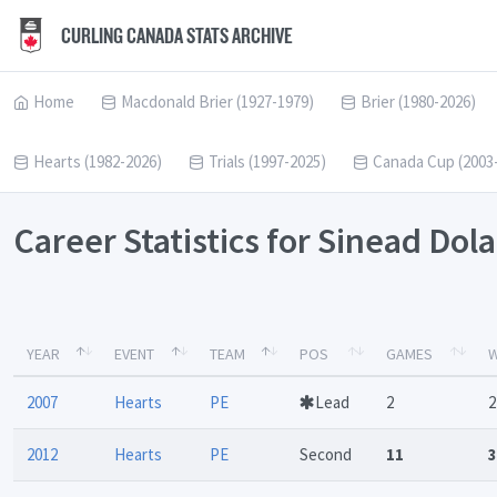
CURLING CANADA STATS ARCHIVE
Home
Macdonald Brier (1927-1979)
Brier (1980-2026)
Hearts (1982-2026)
Trials (1997-2025)
Canada Cup (2003
Career Statistics for Sinead Dol
YEAR
EVENT
TEAM
POS
GAMES
W
2007
Hearts
PE
Lead
2
2
2012
Hearts
PE
Second
11
3