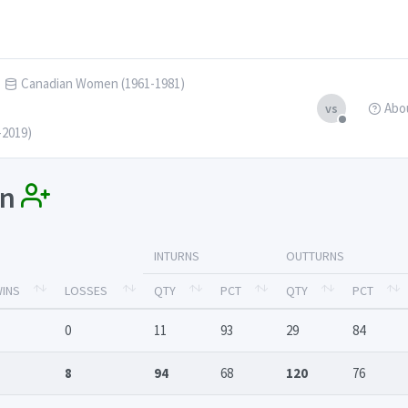
Canadian Women (1961-1981)
Abo
vs
-2019)
an
INTURNS
OUTTURNS
INS
LOSSES
QTY
PCT
QTY
PCT
0
11
93
29
84
8
94
68
120
76