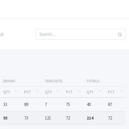
ut
DRAWS
TAKEOUTS
TOTALS
QTY
PCT
QTY
PCT
QTY
PCT
33
89
7
75
40
87
93
73
121
72
214
72