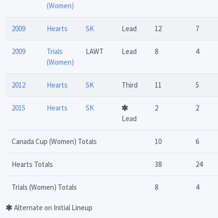
(Women)
2009
Hearts
SK
Lead
12
7
2009
Trials
LAWT
Lead
8
4
(Women)
2012
Hearts
SK
Third
11
5
2015
Hearts
SK
2
2
Lead
Canada Cup (Women) Totals
10
6
Hearts Totals
38
24
Trials (Women) Totals
8
4
Alternate on Initial Lineup