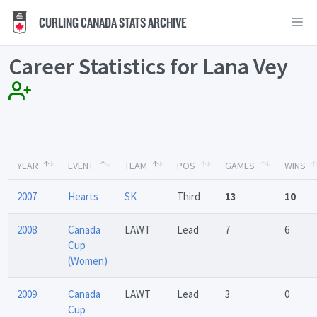
CURLING CANADA STATS ARCHIVE
Career Statistics for Lana Vey
YEAR
EVENT
TEAM
POS
GAMES
WINS
2007
Hearts
SK
Third
13
10
2008
Canada
LAWT
Lead
7
6
Cup
(Women)
2009
Canada
LAWT
Lead
3
0
Cup