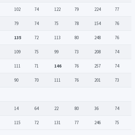
102
74
122
79
224
77
79
74
75
78
154
76
135
72
113
80
248
76
109
75
99
73
208
74
111
71
146
76
257
74
90
70
111
76
201
73
14
64
22
80
36
74
115
72
131
77
246
75