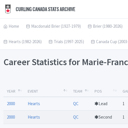
CURLING CANADA STATS ARCHIVE
Home
Macdonald Brier (1927-1979)
Brier (1980-2026)
Hearts (1982-2026)
Trials (1997-2025)
Canada Cup (2003
Career Statistics for Marie-Fra
YEAR
EVENT
TEAM
POS
GA
2000
Hearts
QC
Lead
1
2000
Hearts
QC
Second
1