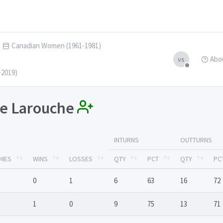
Canadian Women (1961-1981)
Abo
vs
-2019)
nce Larouche
INTURNS
OUTTURNS
MES
WINS
LOSSES
QTY
PCT
QTY
PC
0
1
6
63
16
72
1
0
9
75
13
71