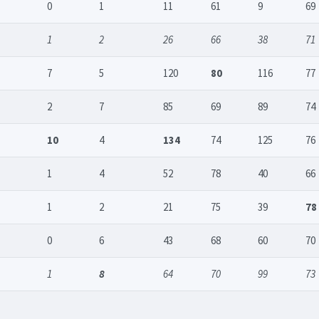
0
1
11
61
9
69
1
2
26
66
38
71
7
5
120
80
116
77
2
7
85
69
89
74
10
4
134
74
125
76
1
4
52
78
40
66
1
2
21
75
39
78
0
6
43
68
60
70
1
8
64
70
99
73