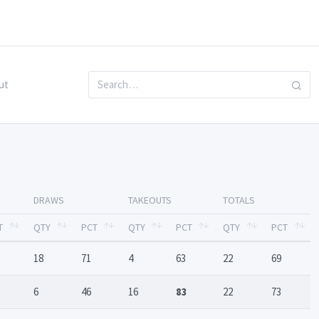
ut
DRAWS
TAKEOUTS
TOTALS
T
QTY
PCT
QTY
PCT
QTY
PCT
18
71
4
63
22
69
6
46
16
83
22
73