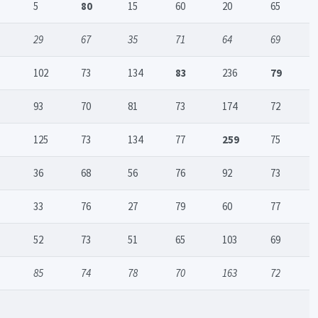
5
80
15
60
20
65
29
67
35
71
64
69
102
73
134
83
236
79
93
70
81
73
174
72
125
73
134
77
259
75
36
68
56
76
92
73
33
76
27
79
60
77
52
73
51
65
103
69
85
74
78
70
163
72