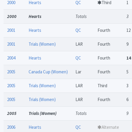
2000
Hearts
QC
Third
1
2000
Hearts
Totals
3
2001
Hearts
QC
Fourth
12
2001
Trials (Women)
LAR
Fourth
9
2004
Hearts
QC
Fourth
14
2005
Canada Cup (Women)
Lar
Fourth
5
2005
Trials (Women)
LAR
Third
3
2005
Trials (Women)
LAR
Fourth
6
2005
Trials (Women)
Totals
9
2006
Hearts
QC
Alternate