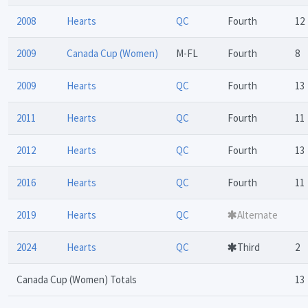
2008
Hearts
QC
Fourth
12
2009
Canada Cup (Women)
M-FL
Fourth
8
2009
Hearts
QC
Fourth
13
2011
Hearts
QC
Fourth
11
2012
Hearts
QC
Fourth
13
2016
Hearts
QC
Fourth
11
2019
Hearts
QC
Alternate
2024
Hearts
QC
Third
2
Canada Cup (Women) Totals
13