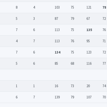
8
4
103
75
121
78
5
3
87
79
67
72
7
6
113
75
135
76
4
7
113
76
95
71
7
6
134
75
123
72
5
6
85
68
116
77
1
1
16
73
20
74
6
7
139
79
107
70